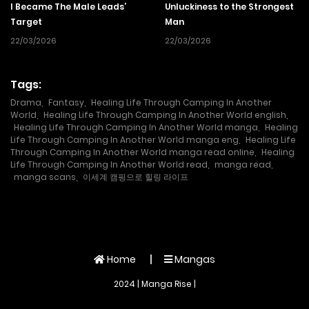
I Became The Male Leads’
Unluckiness to the Strongest
Target
Man
22/03/2026
22/03/2026
Tags:
Drama
,
Fantasy
,
Healing Life Through Camping In Another
World
,
Healing Life Through Camping In Another World english
,
Healing Life Through Camping In Another World manga
,
Healing
Life Through Camping In Another World manga eng
,
Healing Life
Through Camping In Another World manga read online
,
Healing
Life Through Camping In Another World read
,
manga read
,
manga scans
,
이세계 캠핑으로 힐링 라이프
Home
Mangas
2024 | Manga Rise |