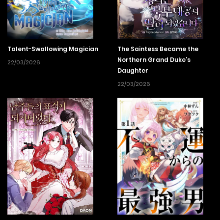
Talent-Swallowing Magician
The Saintess Became the
Northern Grand Duke’s
22/03/2026
Daughter
22/03/2026