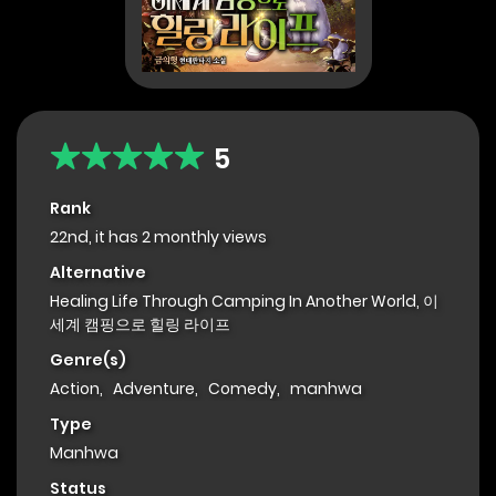
5
Rank
22nd, it has 2 monthly views
Alternative
Healing Life Through Camping In Another World, 이
세계 캠핑으로 힐링 라이프
Genre(s)
Action
,
Adventure
,
Comedy
,
manhwa
Type
Manhwa
Status