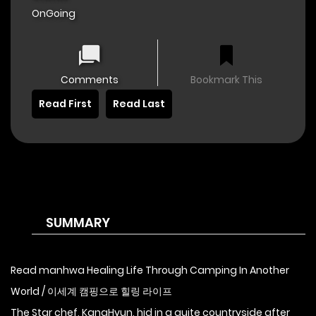
OnGoing
Comments
Bookmark This
Read First
Read Last
SUMMARY
Read manhwa Healing Life Through Camping In Another
World / 이세계 캠핑으로 힐링 라이프
The Star chef, KangHyun, hid in a quite countryside after