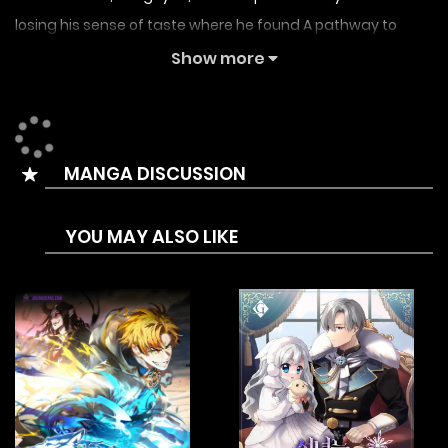
losing his sense of taste where he found A pathway to
another world in his grandfather’s house. Since he was on
Show more
the run anyway, he planned on enjoying a relaxing camp
life, but… the people in the other world keep growing
interested in KangHyun! Will KangHyun really be able to heal
MANGA DISCUSSION
through experiencing a slow life?
YOU MAY ALSO LIKE