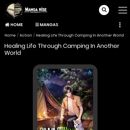
HOME
MANGAS
Home
Action
Healing Life Through Camping In Another World
Healing Life Through Camping In Another
World