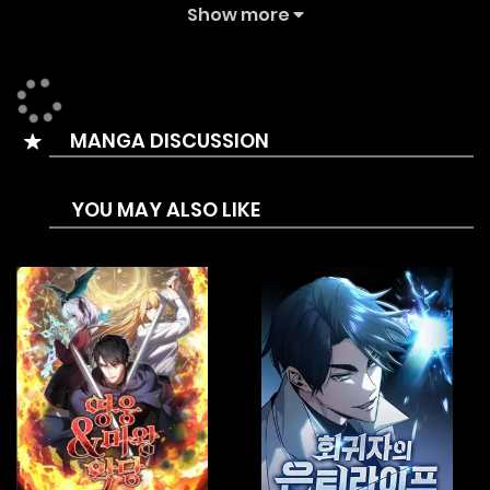
friends to a magician. He even lost Niles, whom he had
Show more
believed in and followed. The emotionless boy swore to
take revenge, beginning his search to regain his emotions.
MANGA DISCUSSION
YOU MAY ALSO LIKE