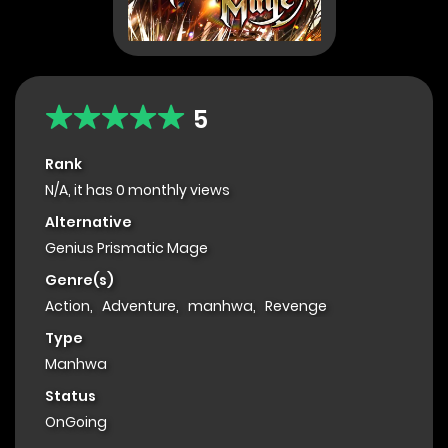
5
Rank
N/A, it has 0 monthly views
Alternative
Genius Prismatic Mage
Genre(s)
Action
,
Adventure
,
manhwa
,
Revenge
Type
Manhwa
Status
OnGoing