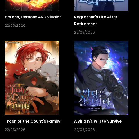
Heroes, Demons AND Villains
Regressor’s Life After
Retirement
22/03/2026
22/03/2026
Trash of the Count’s Family
A Villain’s Will to Survive
22/03/2026
22/03/2026