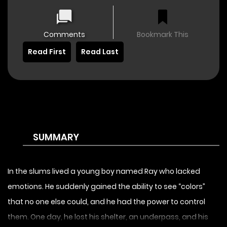
Comments
Bookmark This
Read First
Read Last
SUMMARY
In the slums lived a young boy named Ray who lacked
emotions. He suddenly gained the ability to see “colors”
that no one else could, and he had the power to control
them. One day, he lost his shelter, an underpass, and his