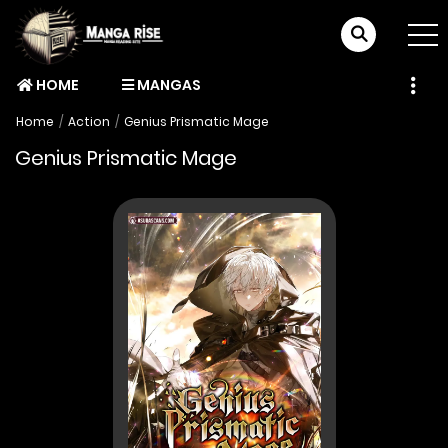
HOME
MANGAS
Home
Action
Genius Prismatic Mage
Genius Prismatic Mage