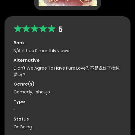
5
Rank
N/A, it has 0 monthly views
Alternative
Didn’t We Agree To Have Pure Love?, 不是说好了搞纯
爱吗？
Genre(s)
Comedy
,
shoujo
Type
-
Status
OnGoing