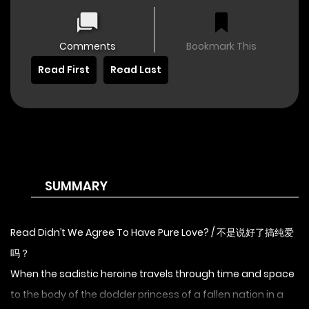
Comments
Bookmark This
Read First
Read Last
SUMMARY
Read Didn’t We Agree To Have Pure Love? / 不是说好了搞纯爱
吗？
When the sadistic heroine travels through time and space
to the body of the dodder princess of a fallen nation in a