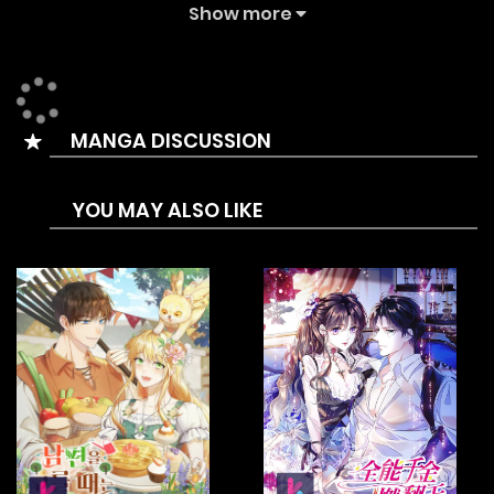
18+ novel… Can she keep herself unscathed in a den
Show more
teeming with hungry wolves? Wait – didn’t we say it was a
pure love story? Why are there so many perverted male
protagonists?!
MANGA DISCUSSION
YOU MAY ALSO LIKE