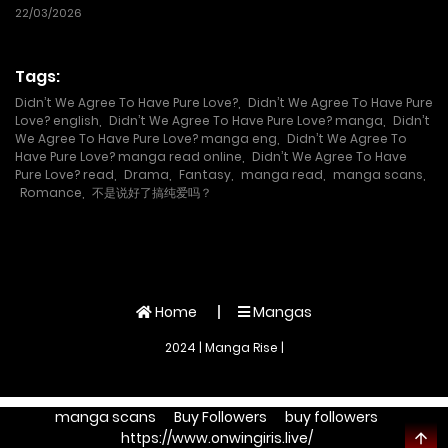
Boken Sha, Imasara Eiyu Wo
22/03/2026
Mezasu
Tags:
Didn’t We Agree To Have Pure Love?
,
Didn’t We Agree To Have Pure
Love? english
,
Didn’t We Agree To Have Pure Love? manga
,
Didn’t
We Agree To Have Pure Love? manga eng
,
Didn’t We Agree To
Have Pure Love? manga read online
,
Didn’t We Agree To Have
Pure Love? read
,
Drama
,
Fantasy
,
manga read
,
manga scans
,
Romance
,
不是说好了搞纯爱吗？
Home
Mangas
2024 | Manga Rise |
manga scans
Buy Followers
buy followers
https://www.onwingiris.live/