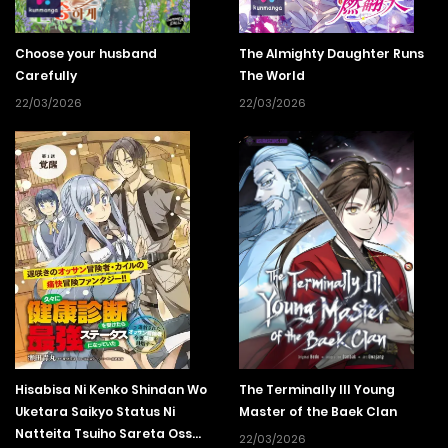
Choose your husband
The Almighty Daughter Runs
Carefully
The World
22/03/2026
22/03/2026
Hisabisa Ni Kenko Shindan Wo
The Terminally Ill Young
Uketara Saikyo Status Ni
Master of the Baek Clan
Natteita Tsuiho Sareta Ossan
22/03/2026