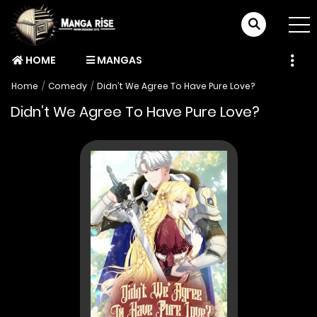
HOME
MANGAS
Home
Comedy
Didn’t We Agree To Have Pure Love?
Didn’t We Agree To Have Pure Love?