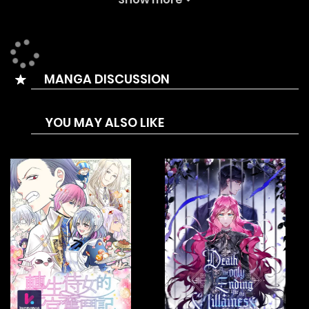
I even got the ability to play games from the God of
Beauty.
‘Drawing..?’
MANGA DISCUSSION
Yes, I have the ability to draw for characters.
I have become the apostle of the God of Beauty and
YOU MAY ALSO LIKE
benefited the world widely by drawing out ultra rare
characters.
[Rare-!]
[Super Duper Ultra Special Rare-!!!]
Let’s fill the world with handsome men to benefit all the
women!