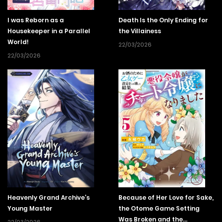
I was Reborn as a
Death Is the Only Ending for
Housekeeper in a Parallel
the Villainess
World!
22/03/2026
22/03/2026
Heavenly Grand Archive’s
Because of Her Love for Sake,
Young Master
the Otome Game Setting
Was Broken and the