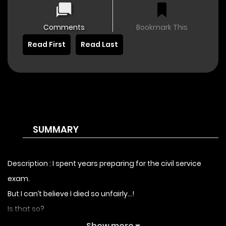
Comments
Bookmark This
Read First
Read Last
SUMMARY
Description : I spent years preparing for the civil service
exam.
But I can’t believe I died so unfairly…!
Is that so?
I was reborn as a beautiful countess.
Show more