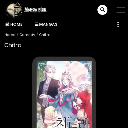
HOME
MANGAS
Home
Comedy
Chitra
Chitra