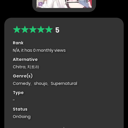
5
Rank
N/A, it has 0 monthly views
Alternative
Chitra, 치트라
Genre(s)
Comedy
,
shoujo
,
Supernatural
Type
-
Status
OnGoing