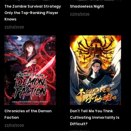
The Zombie Survival Strategy
Shadowless Night
Only the Top-Ranking Player
22/03/2026
Knows
22/03/2026
Chronicles of the Demon
Don’t Tell Me You Think
Faction
Cultivating Immortality Is
Difficult?
22/03/2026