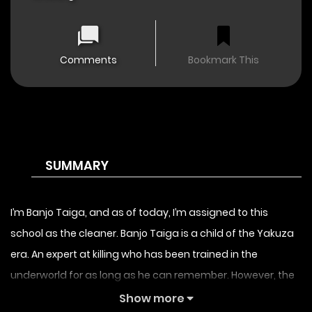
Comments
Bookmark This
SUMMARY
I’m Banjo Taiga, and as of today, I’m assigned to this
school as the cleaner. Banjo Taiga is a child of the Yakuza
era. An expert at killing who has been trained in the
underworld for as long as he can remember. However, the
Yakuza being an overwhelming presence in the underworld
Show more