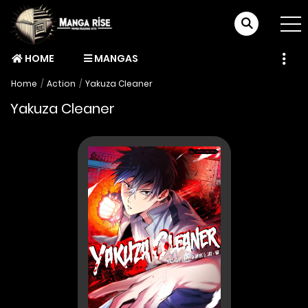
HOME
MANGAS
Home
Action
Yakuza Cleaner
Yakuza Cleaner