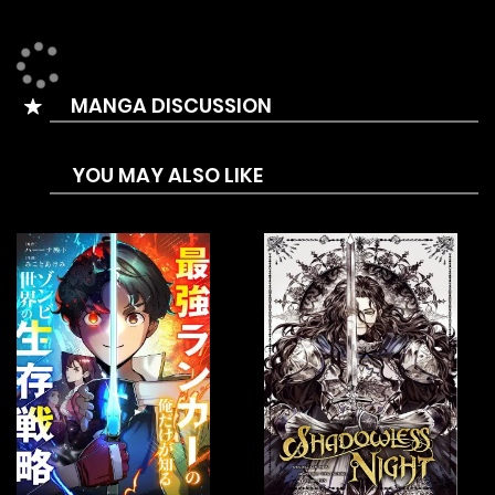
is a thing of the past. Gokudō is now a relic left behind by
the times, and the Yamada-gumi, to which Taiga
belonged, has been dissolved and reborn as a respectable
MANGA DISCUSSION
company. His new job is as a cleaner. The genius of killing
has become a cleaner. His workplace has gone from the
YOU MAY ALSO LIKE
underworld to a school. Now, fighting and violence are
forbidden for a reputable employee, let alone murder.
However, what awaits Taiga is a high school full of
delinquents with rampant bullying, violence, smoking,
drinking, and all sorts of problems. A situation that even
teachers and other adults can’t handle. “I’ve come to clean
up this filthy school.” Numerous splendid techniques and
refreshing developments. Making full use of the skills he
mastered to survive in the underworld, the former yakuza’s
“filth” cleaning is about to begin!