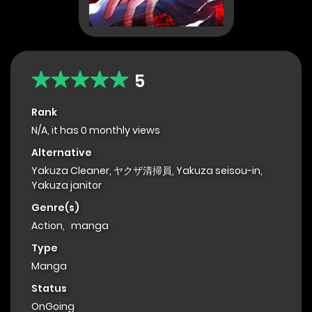
5
Rank
N/A, it has 0 monthly views
Alternative
Yakuza Cleaner, ヤクザ清掃員, Yakuza seisou-in,
Yakuza janitor
Genre(s)
Action
,
manga
Type
Manga
Status
OnGoing