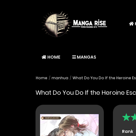
HOME
MANGAS
Home
manhua
What Do You Do If the Heroine E
What Do You Do If the Heroine Es
Rank