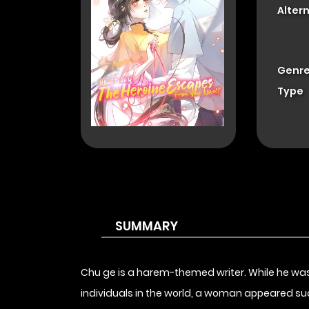
Alter
Genre
Type
SUMMARY
Chu ge is a harem-themed writer. While he was 
individuals in the world, a woman appeared sudden