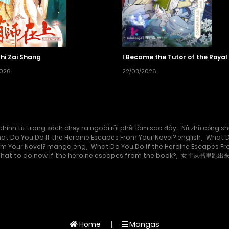
hi Zai Shang
I Became the Tutor of the Royal
2026
22/03/2026
chính từ trong sách chạy ra ngoài rồi phải làm sao đây
,
Nǚ zhǔ cóng sh
at Do You Do If the Heroine Escapes From Your Novel? english
,
What D
rom Your Novel? manga eng
,
What Do You Do If the Heroine Escapes F
hat to do now if the heroine escapes from the book?
,
女主从书里跑出
Home
Mangas