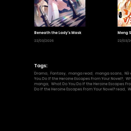
Beneath the Lady’s Mask
Meng S
22/03/2026
22/03/
Tags:
Drama
,
Fantasy
,
manga read
,
manga scans
,
Nữ 
You Do If the Heroine Escapes From Your Novel?
,
Wh
manga
,
What Do You Do If the Heroine Escapes F
Do If the Heroine Escapes From Your Novel? read
,
W