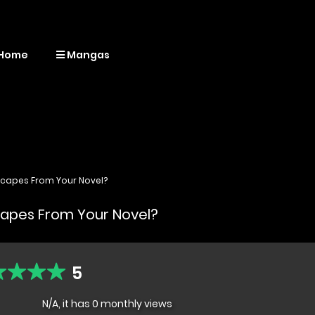
Home
Mangas
scapes From Your Novel?
capes From Your Novel?
5
N/A, it has 0 monthly views