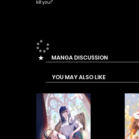
kill you!”
MANGA DISCUSSION
YOU MAY ALSO LIKE