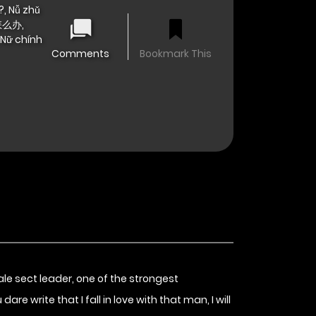
, Nǚ zhǔ
怎么办,
 Nữ chính
Comments
Bookmark This
le sect leader, one of the strongest
re write that I fall in love with that man, I will