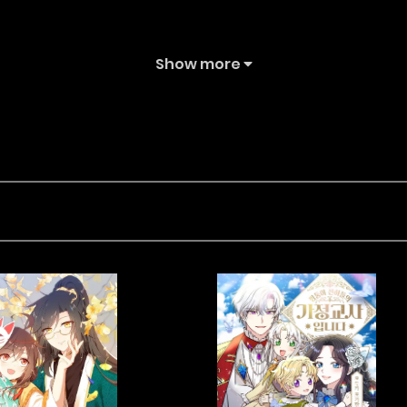
Show more