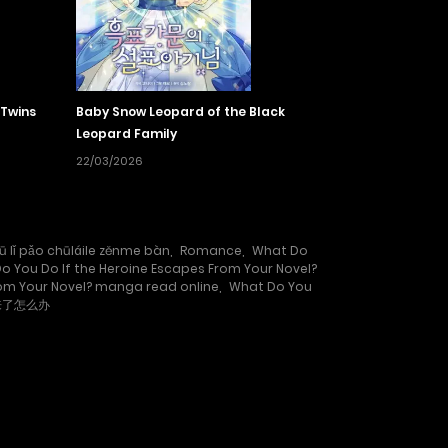
 Twins
Baby Snow Leopard of the Black
Leopard Family
22/03/2026
ū lǐ pǎo chūláile zěnme bàn
,
Romance
,
What Do
o You Do If the Heroine Escapes From Your Novel?
rom Your Novel? manga read online
,
What Do You
来了怎么办