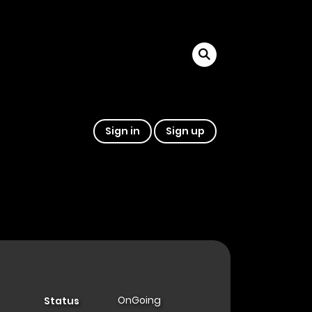
Sign in
Sign up
OnGoing
Status