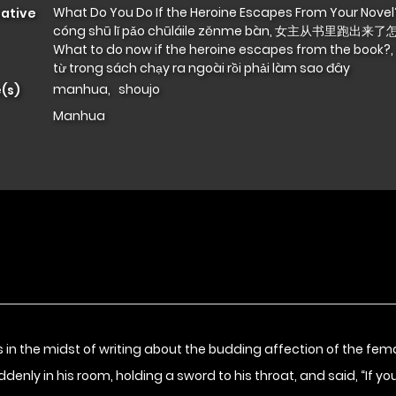
What Do You Do If the Heroine Escapes From Your Novel?
native
cóng shū lǐ pǎo chūláile zěnme bàn, 女主从书里跑出来了
What to do now if the heroine escapes from the book?,
từ trong sách chạy ra ngoài rồi phải làm sao đây
manhua
,
shoujo
(s)
Manhua
in the midst of writing about the budding affection of the fema
ly in his room, holding a sword to his throat, and said, “If you da