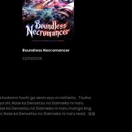
Boundless Necromancer
22/03/2026
kodomo tachi ga zenin eiyu ni natteita
,
Tsuiho
a shi, Naze ka Densetsu no Daimeiko ni naru
Naze ka Densetsu no Daimeiko ni naru manga eng
,
i, Naze ka Densetsu no Daimeiko ni naru read
,
追放