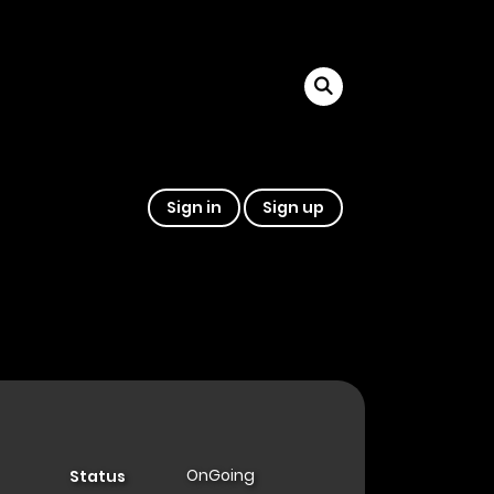
Sign in
Sign up
OnGoing
Status