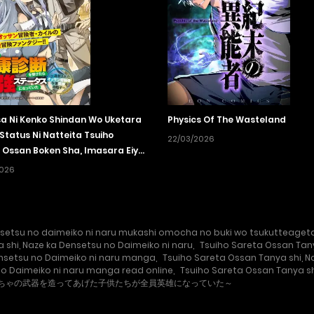
sa Ni Kenko Shindan Wo Uketara
Physics Of The Wasteland
Status Ni Natteita Tsuiho
22/03/2026
 Ossan Boken Sha, Imasara Eiyu
zasu
2026
setsu no daimeiko ni naru mukashi omocha no buki wo tsukutteageta 
 shi, Naze ka Densetsu no Daimeiko ni naru
,
Tsuiho Sareta Ossan Tany
ensetsu no Daimeiko ni naru manga
,
Tsuiho Sareta Ossan Tanya shi, 
no Daimeiko ni naru manga read online
,
Tsuiho Sareta Ossan Tanya sh
もちゃの武器を造ってあげた子供たちが全員英雄になっていた～