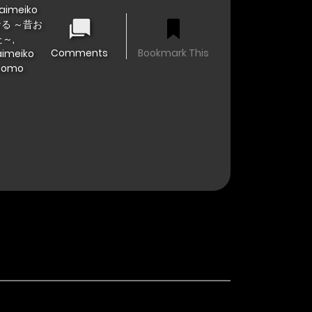
Daimeiko
なる ～昔お
～,
Comments
Bookmark This
aimeiko
odomo