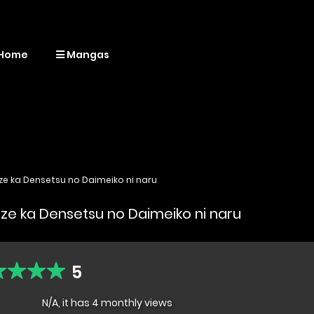
Home
Mangas
ze ka Densetsu no Daimeiko ni naru
aze ka Densetsu no Daimeiko ni naru
5
N/A, it has 4 monthly views