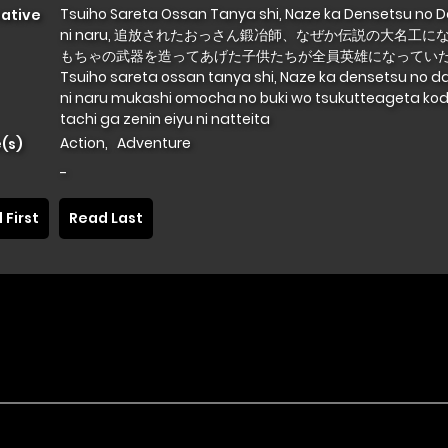
Tsuiho Sareta Ossan Tanya shi, Naze ka Densetsu no 
native
ni naru, 追放されたおっさん鍛冶師、なぜか伝説の大名工に
もちゃの武器を造ってあげた子供たちが全員英雄になっていた
Tsuiho sareta ossan tanya shi, Naze ka densetsu no d
ni naru mukashi omocha no buki wo tsukutteageta k
tachi ga zenin eiyu ni natteita
Action
,
Adventure
(s)
-
 First
Read Last