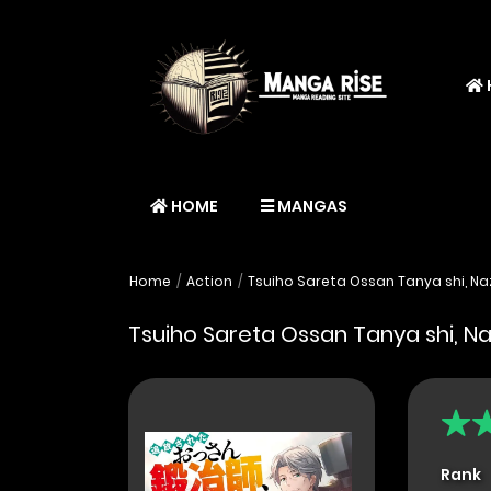
HOME
MANGAS
Home
Action
Tsuiho Sareta Ossan Tanya shi, Na
Tsuiho Sareta Ossan Tanya shi, N
Rank