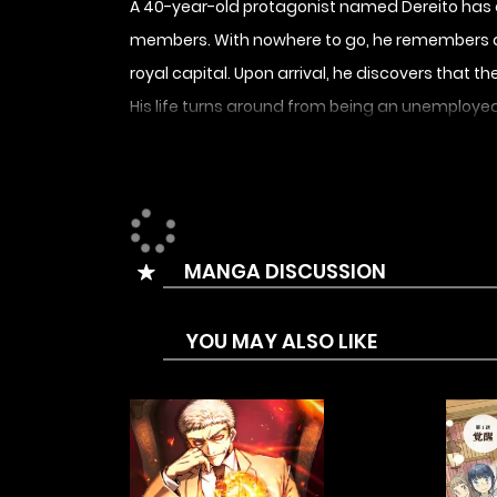
A 40-year-old protagonist named Dereito has ded
members. With nowhere to go, he remembers a 
royal capital. Upon arrival, he discovers that
His life turns around from being an unemploye
reunites with the colleagues who had cast him
MANGA DISCUSSION
YOU MAY ALSO LIKE