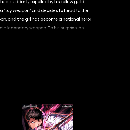
e is suddenly expelled by his fellow guild
 a “toy weapon” and decides to head to the
on, and the girl has become a national hero!
 a legendary weapon. To his surprise, he
prentices!