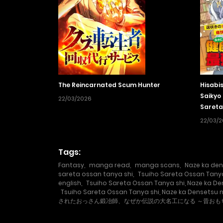
The Reincarnated Scum Hunter
Hisabi
Saikyo 
22/03/2026
Sareta
Wo Me
22/03/
Tags:
Fantasy
,
manga read
,
manga scans
,
Naze ka den
sareta ossan tanya shi
,
Tsuiho Sareta Ossan Tanya
english
,
Tsuiho Sareta Ossan Tanya shi, Naze ka D
Tsuiho Sareta Ossan Tanya shi, Naze ka Densetsu 
されたおっさん鍛冶師、なぜか伝説の大名工になる ～昔お