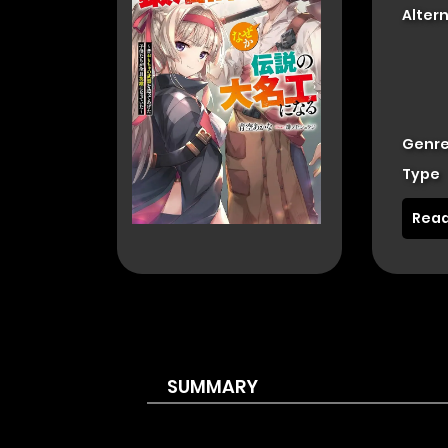
Alter
Genre
Type
Read
SUMMARY