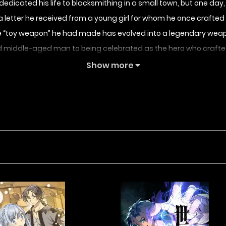
icated his life to blacksmithing in a small town, but one day, h
letter he received from a young girl for whom he once crafted
 the “toy weapon” he had made has evolved into a legendary weap
d middle-aged man to being celebrated as the hero who crafted
 out in an unexpected way, eventually taking them on as his ap
Show more