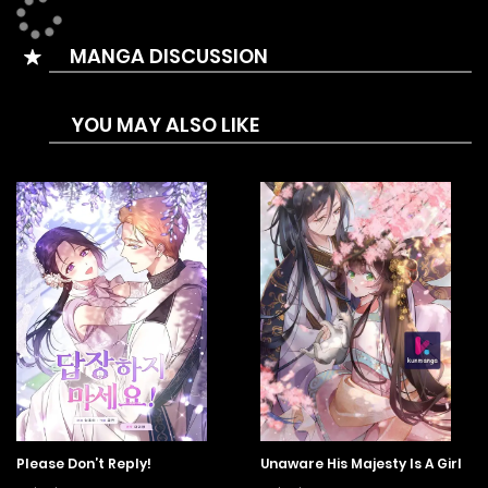
MANGA DISCUSSION
YOU MAY ALSO LIKE
Please Don’t Reply!
Unaware His Majesty Is A Girl