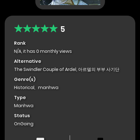
5
Rank
N/A, it has 0 monthly views
Alternative
The Swindler Couple of Ardel, 아르델의 부부 사기단
Genre(s)
Historical
,
manhwa
Type
Manhwa
Status
OnGoing