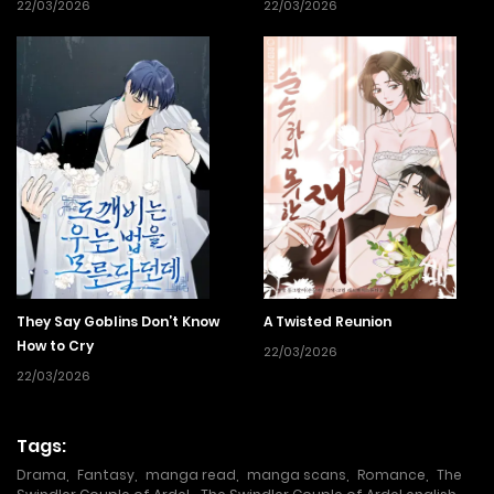
22/03/2026
22/03/2026
They Say Goblins Don’t Know
A Twisted Reunion
How to Cry
22/03/2026
22/03/2026
Tags:
Drama
,
Fantasy
,
manga read
,
manga scans
,
Romance
,
The