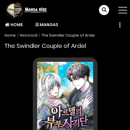
HOME
MANGAS
Home
Historical
The Swindler Couple of Ardel
The Swindler Couple of Ardel