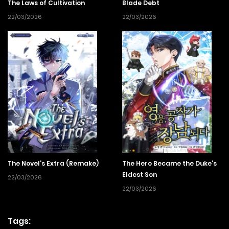
The Laws of Cultivation
Blade Debt
22/03/2026
22/03/2026
The Novel’s Extra (Remake)
The Hero Became the Duke’s
Eldest Son
22/03/2026
22/03/2026
Tags: