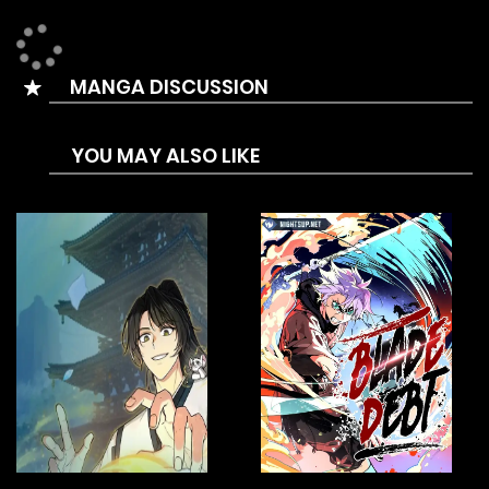
After he understood the system a bit better, Lin Xiang
began to constantly wage wars in-game to expand his
MANGA DISCUSSION
territory and strength.
While doing so, he discovered the cruel truth behind the
YOU MAY ALSO LIKE
game as well as the ultimate goal of the oligarchs,
eventually revealing the rulers’ conspiracies.