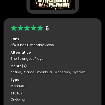
5
Rank
N/A, it has 0 monthly views
Alternative
The Strongest Player
Genre(s)
Action
,
Game
,
manhua
,
Monsters
,
System
Type
Manhua
Status
OnGoing