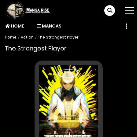
HOME
MANGAS
Home
Action
The Strongest Player
The Strongest Player