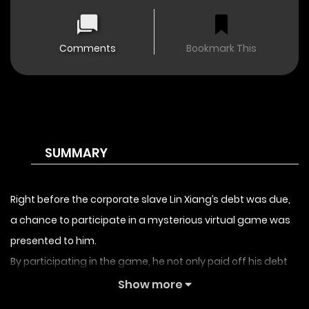
Comments
Bookmark This
SUMMARY
Right before the corporate slave Lin Xiang’s debt was due,
a chance to participate in a mysterious virtual game was
presented to him.
By participating in the game, he not only paid off his debt
but also seized the opportunity to launch a counterattack
Show more
and turn his life around.