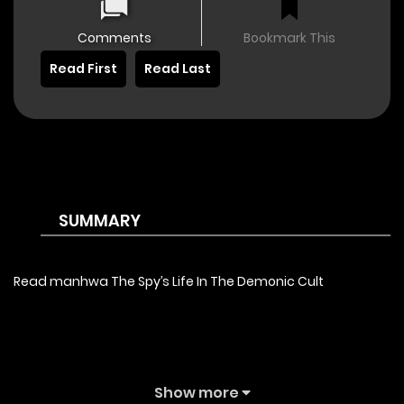
Comments
Bookmark This
Read First
Read Last
SUMMARY
Read manhwa The Spy’s Life In The Demonic Cult
Show more