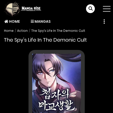
HOME
MANGAS
Home
Action
The Spy’s Life In The Demonic Cult
The Spy’s Life In The Demonic Cult