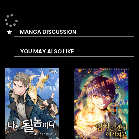
MANGA DISCUSSION
YOU MAY ALSO LIKE