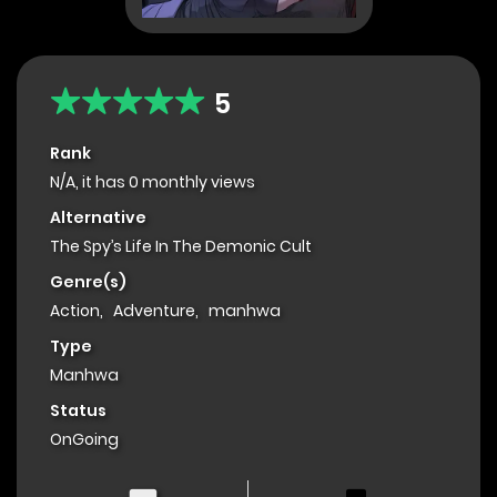
5
Rank
N/A, it has 0 monthly views
Alternative
The Spy’s Life In The Demonic Cult
Genre(s)
Action
,
Adventure
,
manhwa
Type
Manhwa
Status
OnGoing