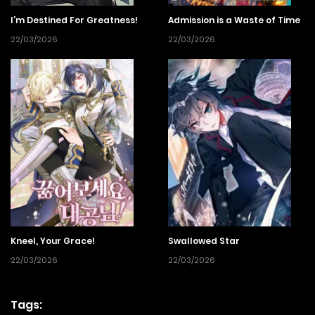
I’m Destined For Greatness!
Admission is a Waste of Time
22/03/2026
22/03/2026
Kneel, Your Grace!
Swallowed Star
22/03/2026
22/03/2026
Tags: