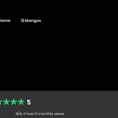
Home
Mangas
5
N/A, it has 0 monthly views