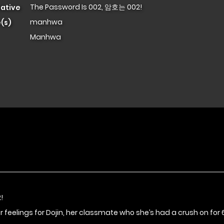
The Password Is 002, 암호는 002!
native
manhwa
(s)
Manhwa
!
 feelings for Dojin, her classmate who she’s had a crush on for 