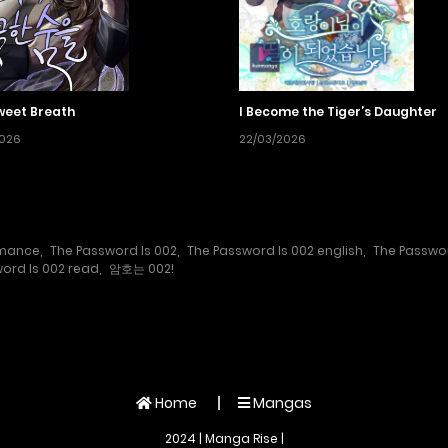
weet Breath
I Become the Tiger’s Daughter
2026
22/03/2026
mance
,
The Password Is 002
,
The Password Is 002 english
,
The Passwo
ord Is 002 read
,
암호는 002!
Home
Mangas
2024 | Manga Rise |