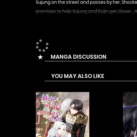
Sujung on the street and passes by her. Shocke
promises to help Sujung and Dojin get closer…
MANGA DISCUSSION
YOU MAY ALSO LIKE