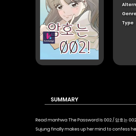
Alter
Genre
Type
SUMMARY
Read manhwa The Password Is 002 / 암호는 002
Sujung finally makes up her mind to confess her