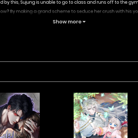
d by this, Sujung is unable to go to class and runs off to the g
 How? By making a grand scheme to seduce her crush with his yo
Show more