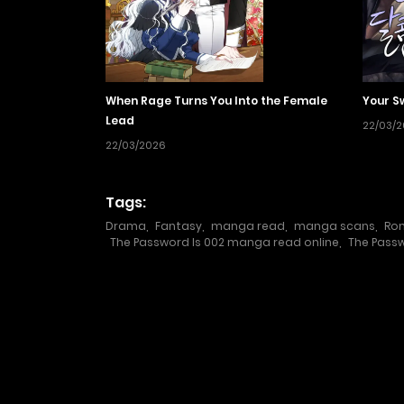
When Rage Turns You Into the Female
Your S
Lead
22/03/
22/03/2026
Tags:
Drama
,
Fantasy
,
manga read
,
manga scans
,
Ro
The Password Is 002 manga read online
,
The Passw