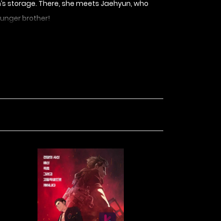
ym’s storage. There, she meets Jaehyun, who
unger brother!