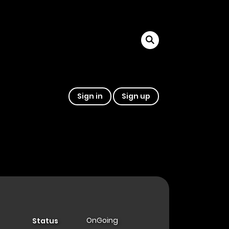
Sign in
Sign up
OnGoing
Status