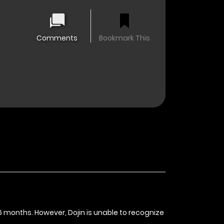
Comments
Bookmark This
6 months. However, Dojin is unable to recognize