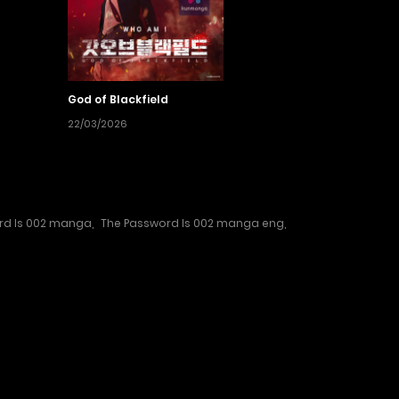
God of Blackfield
22/03/2026
rd Is 002 manga
,
The Password Is 002 manga eng
,