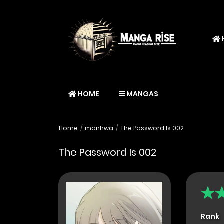
HOME
MANGAS
Home
manhwa
The Password Is 002
The Password Is 002
Rank