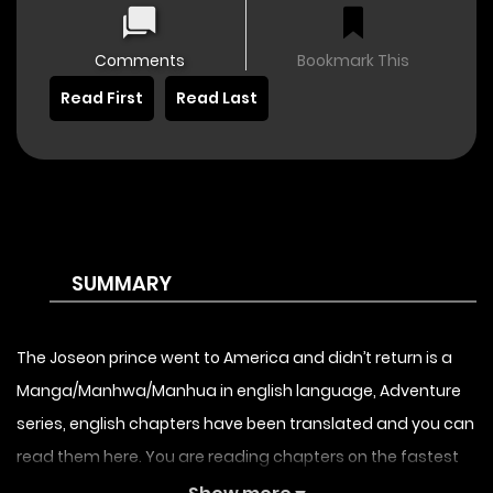
Comments
Bookmark This
Read First
Read Last
SUMMARY
The Joseon prince went to America and didn’t return is a
Manga/Manhwa/Manhua in english language, Adventure
series, english chapters have been translated and you can
read them here. You are reading chapters on the fastest
updating comic site. The Summary is Due to a sudden