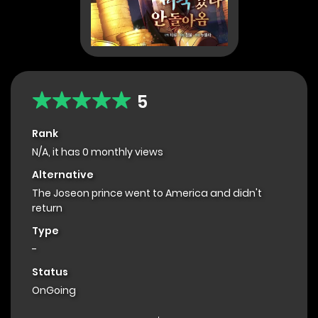
5
Rank
N/A, it has 0 monthly views
Alternative
The Joseon prince went to America and didn't
return
Type
-
Status
OnGoing