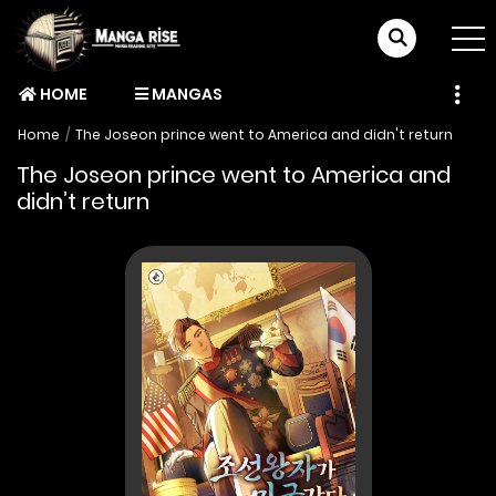
HOME
MANGAS
Home
The Joseon prince went to America and didn't return
The Joseon prince went to America and
didn’t return