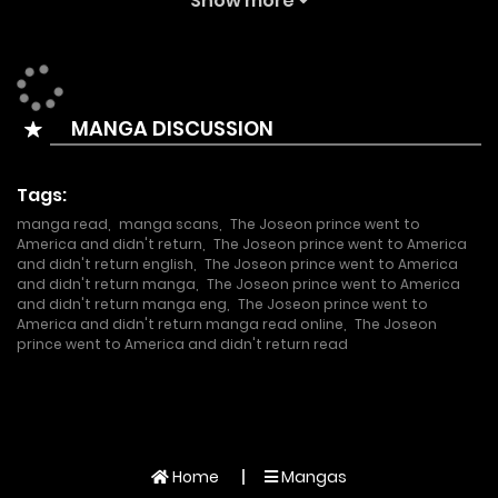
Show more
natural disaster, Park Byung-jun, a Korean-American
lobbyist, finds himself reincarnated as Yi Kang, the second
son of Emperor Gojong of the Korean Empire, at the
MANGA DISCUSSION
moment of his death. Armed with his knowledge of the
original history, he crosses over to the United States and
Tags:
begins his own new business to amass wealth!
manga read
,
manga scans
,
The Joseon prince went to
America and didn't return
,
The Joseon prince went to America
and didn't return english
,
The Joseon prince went to America
and didn't return manga
,
The Joseon prince went to America
and didn't return manga eng
,
The Joseon prince went to
America and didn't return manga read online
,
The Joseon
prince went to America and didn't return read
Home
Mangas