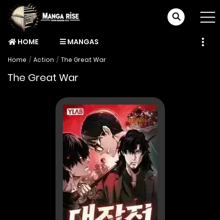
HOME
MANGAS
Home
Action
The Great War
The Great War