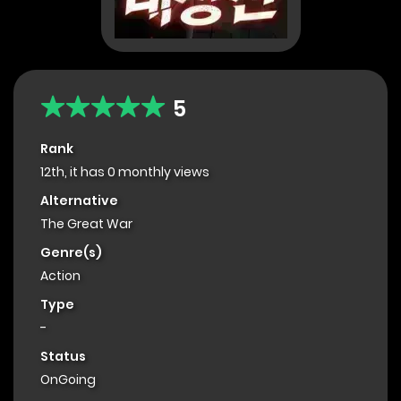
5
Rank
12th, it has 0 monthly views
Alternative
The Great War
Genre(s)
Action
Type
-
Status
OnGoing