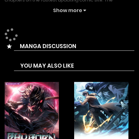
chapters on the fastest updating comic site. The
Summary is ??? | The Great War | The Great Battle
Show more
Summary:
Im Dajun, who was abandoned by his family and now lives
as the leader of a runaway group, one day brings Yeonwoo
MANGA DISCUSSION
home by chance. Yeonwoo then commits a violent
rampage in Incheon. Standing in the way of Yeonwoo, who
YOU MAY ALSO LIKE
was trying to kill a chaebol chairman for revenge, is Yoon
Gamin, a top student hopeful. Meanwhile, Nahwajin of the
School Authority Protection Bureau watches the situation
with interest…
The first crossover in the Blue String Universe! A massive
showdown featuring the main characters from [True
Education], [Study Group], and [How to Fight]. This is a