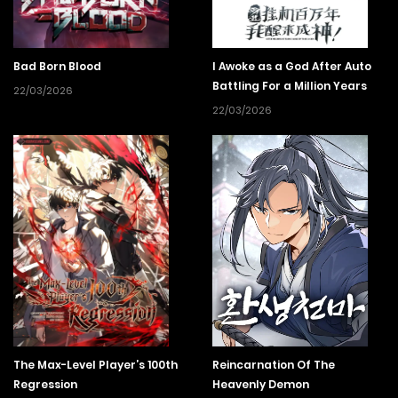
record of an intense battle not covered in their own stories.
Bad Born Blood
I Awoke as a God After Auto
Battling For a Million Years
22/03/2026
22/03/2026
The Max-Level Player’s 100th
Reincarnation Of The
Regression
Heavenly Demon