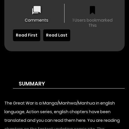
Comments
1 Users bookmarked
This
Read First
Read Last
SUMMARY
The Great War is a Manga/Manhwa/Manhua in english
language, Action series, english chapters have been
translated and you can read them here. You are reading