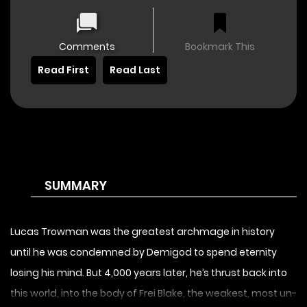
Comments
Bookmark This
Read First
Read Last
SUMMARY
Lucas Trowman was the greatest archmage in history
until he was condemned by Demigod to spend eternity
losing his mind. But 4,000 years later, he’s thrust back into
this world, into the body of Frei Blake, the weakest, most un-