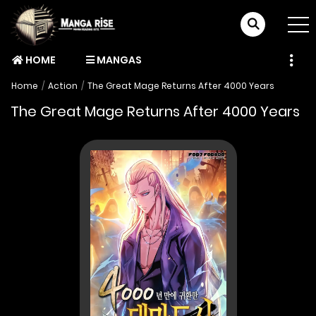
HOME
MANGAS
Home
Action
The Great Mage Returns After 4000 Years
The Great Mage Returns After 4000 Years