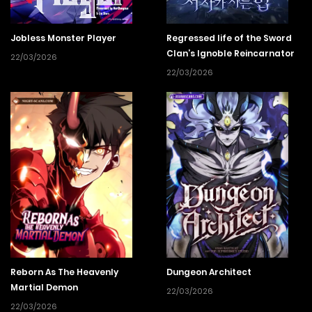
Jobless Monster Player
Regressed life of the Sword
Clan’s Ignoble Reincarnator
22/03/2026
22/03/2026
Reborn As The Heavenly
Dungeon Architect
Martial Demon
22/03/2026
22/03/2026