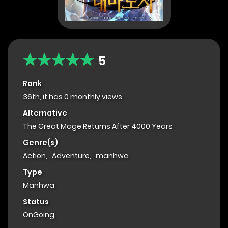
5
Rank
36th, it has 0 monthly views
Alternative
The Great Mage Returns After 4000 Years
Genre(s)
Action
,
Adventure
,
manhwa
Type
Manhwa
Status
OnGoing