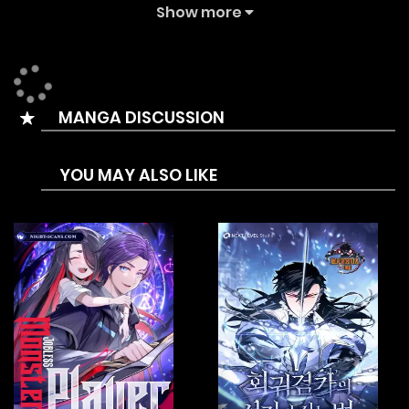
talented student at the prestigious Westroad Academy
Show more
for mages. After all this time, the world of magic has barely
progressed. Could this be the work of Demigod?
Determined to find out, Lucas seeks to reach the highest
MANGA DISCUSSION
levels of power once again and get his revenge.
YOU MAY ALSO LIKE