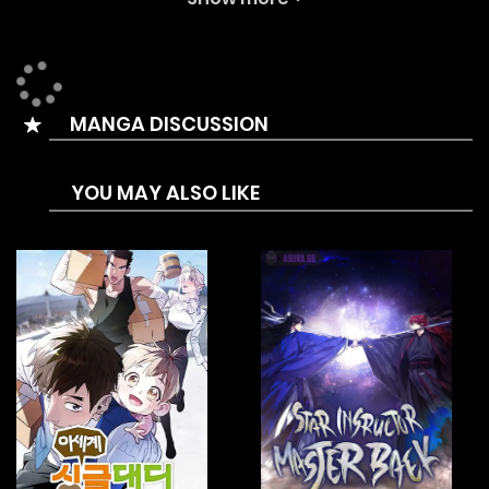
enduring hell itself, he awakens ten years before the
invasion ever began.
And now, Sa Bigang sets out to stop the Demon Realm’s
MANGA DISCUSSION
return.
To do that, he must restore order to the murim and build
YOU MAY ALSO LIKE
the ultimate force: the Undefeatable Corps.
As the man who will rewrite the past and safeguard the
future…
This time, he will never lose.