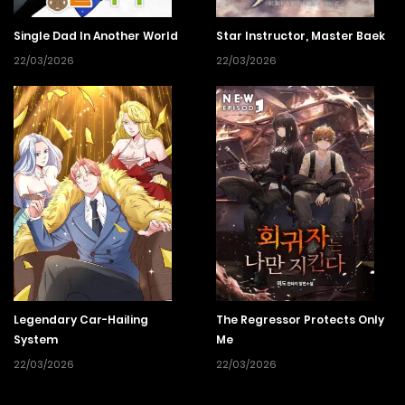
Single Dad In Another World
Star Instructor, Master Baek
22/03/2026
22/03/2026
Legendary Car-Hailing
The Regressor Protects Only
System
Me
22/03/2026
22/03/2026