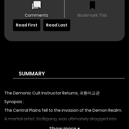
Comments
Bookmark This
Read First
Read Last
SUMMARY
The Demonic Cult Instructor Returns, 귀환마교관
Synopsis :
The Central Plains fell to the invasion of the Demon Realm.
A martial artist, Sa Bigang, was ultimately dragged into
that infernal world. After surviving the brink of death and
Show more