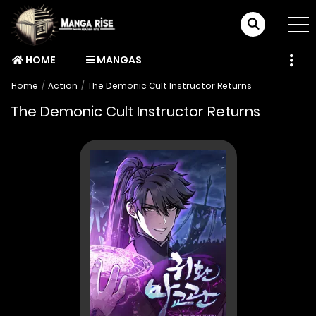
HOME
MANGAS
Home
Action
The Demonic Cult Instructor Returns
The Demonic Cult Instructor Returns