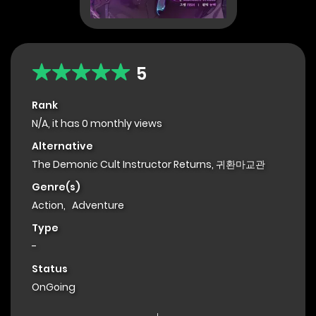
5
Rank
N/A, it has 0 monthly views
Alternative
The Demonic Cult Instructor Returns, 귀환마교관
Genre(s)
Action
,
Adventure
Type
-
Status
OnGoing