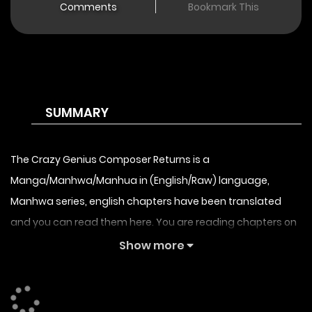
Comments
Bookmark This
SUMMARY
The Crazy Genius Composer Returns is a
Manga/Manhwa/Manhua in (English/Raw) language,
Manhwa series, english chapters have been translated
and you can read them here. You are reading chapters on
the fastest updating comic site. The Summary is The
Show more
Crazy Genius Composer Returns synopsis:
Success, fame, family… In an instant, the genius composer,