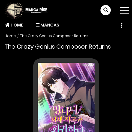
HOME
MANGAS
Home
The Crazy Genius Composer Returns
The Crazy Genius Composer Returns