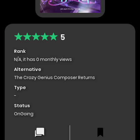
5
Rank
N/A, it has 0 monthly views
Alternative
The Crazy Genius Composer Returns
Type
-
Status
OnGoing