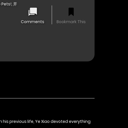
 Pets!, 开
Comments
Bookmark This
his previous life, Ye Xiao devoted everything