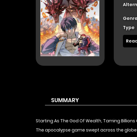
Alter
Genre
Type
Read
SUMMARY
Starting As The God Of Wealth, Taming Billions 
The apocalypse game swept across the globe and