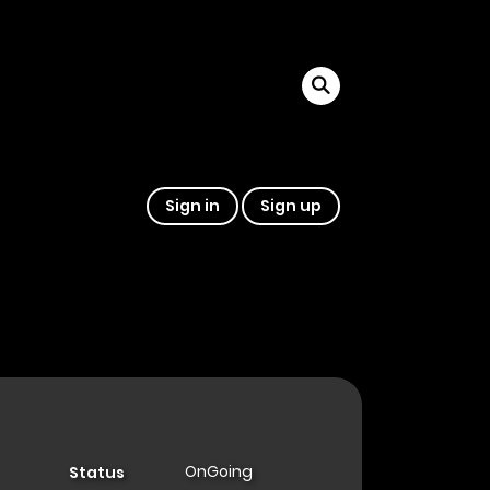
Sign in
Sign up
OnGoing
Status