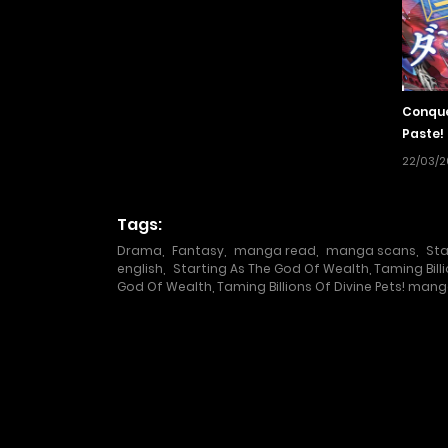
Conque
Paste!
22/03/
Tags:
Drama
,
Fantasy
,
manga read
,
manga scans
,
Sta
english
,
Starting As The God Of Wealth, Taming Bill
God Of Wealth, Taming Billions Of Divine Pets! mang