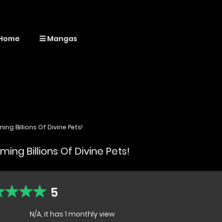
Home
Mangas
ng Billions Of Divine Pets!
ing Billions Of Divine Pets!
5
N/A, it has 1 monthly view