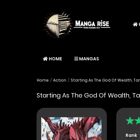
HOME
MANGAS
Home
Action
Starting As The God Of Wealth, Tami
Starting As The God Of Wealth, Tam
Rank