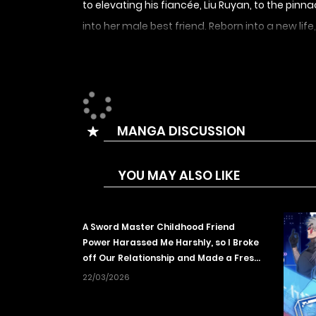
to elevating his fiancée, Liu Ruyan, to the pinn
into her male best friend. Reborn into a new lif
his fortune to switch to a god-level profession.
开局转职财神，驯化亿万神宠！
MANGA DISCUSSION
YOU MAY ALSO LIKE
A Sword Master Childhood Friend
Power Harassed Me Harshly, so I Broke
off Our Relationship and Made a Fresh
Start at the Frontier as a Magic
22/03/2026
Swordsman