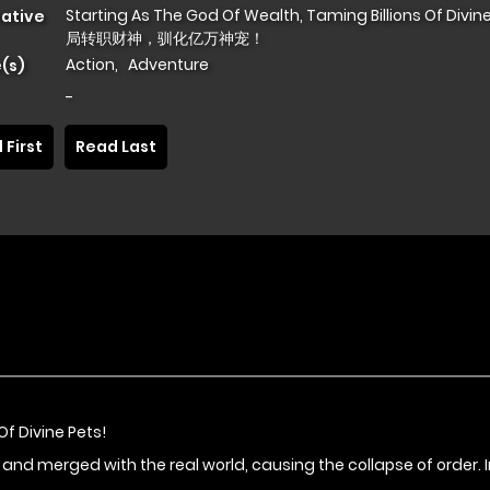
Starting As The God Of Wealth, Taming Billions Of Divine
native
局转职财神，驯化亿万神宠！
Action
,
Adventure
(s)
-
 First
Read Last
Of Divine Pets!
 merged with the real world, causing the collapse of order. In 