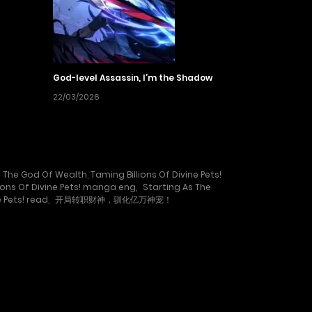
God-level Assassin, I’m the Shadow
22/03/2026
 The God Of Wealth, Taming Billions Of Divine Pets!
ions Of Divine Pets! manga eng
,
Starting As The
 Pets! read
,
开局转职财神，驯化亿万神宠！