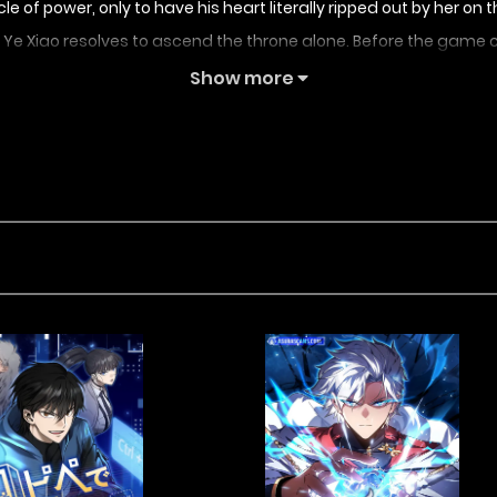
acle of power, only to have his heart literally ripped out by her
e, Ye Xiao resolves to ascend the throne alone. Before the game cl
Show more