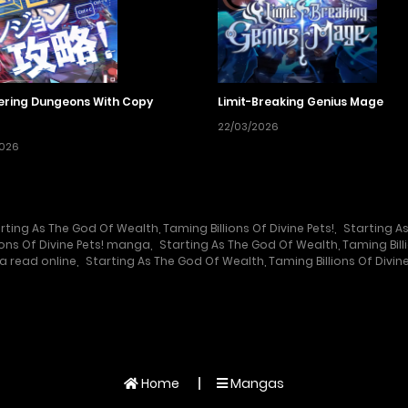
ring Dungeons With Copy
Limit-Breaking Genius Mage
22/03/2026
2026
rting As The God Of Wealth, Taming Billions Of Divine Pets!
,
Starting As
ions Of Divine Pets! manga
,
Starting As The God Of Wealth, Taming Bill
a read online
,
Starting As The God Of Wealth, Taming Billions Of Divine
Home
Mangas