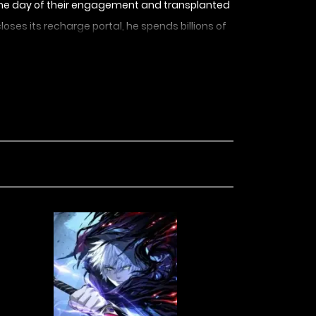
 on the day of their engagement and transplanted
oses its recharge portal, he spends billions of