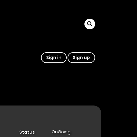
Sign in
Sign up
OnGoing
Status