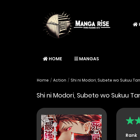
HOME
MANGAS
Home
Action
Shi ni Modori, Subete wo Sukuu Tam
Shi ni Modori, Subete wo Sukuu Tam
Rank