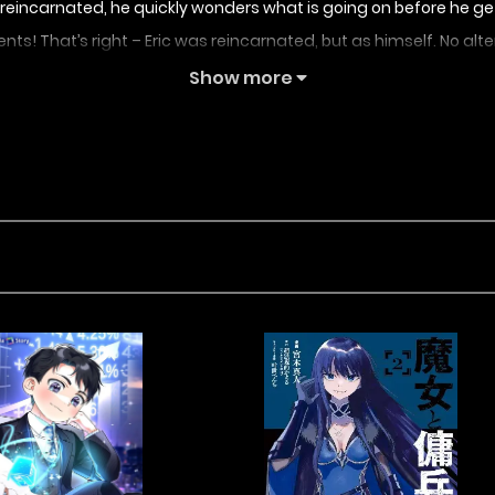
en reincarnated, he quickly wonders what is going on before h
rents! That’s right – Eric was reincarnated, but as himself. No alte
mother. Armed with the knowledge of his past self, Eric vows to
Show more