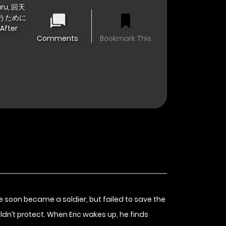
taru, 回天
うために
After
Comments
Bookmark This
 He soon became a soldier, but failed to save the
ldn’t protect. When Eric wakes up, he finds