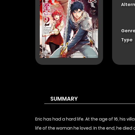
Alter
Genre
Type
SUMMARY
Eric has had a hard life. At the age of 16, his v
life of the woman he loved. In the end, he died