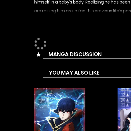
himself in a baby’s body. Realizing he has be
are raising him are in fact his previous life’s pa
sent back to the moment he popped out of his 
pushed the reset button for him.
MANGA DISCUSSION
YOU MAY ALSO LIKE