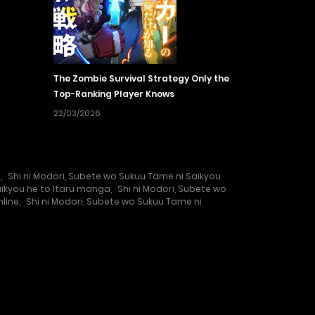
The Zombie Survival Strategy Only the
Top-Ranking Player Knows
22/03/2026
e
,
Shi ni Modori, Subete wo Sukuu Tame ni Saikyou
aikyou he to Itaru manga
,
Shi ni Modori, Subete wo
nline
,
Shi ni Modori, Subete wo Sukuu Tame ni