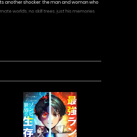
e gets another shocker: the man and woman who
rnate worlds, no skill trees, just his memories
 save everyone now that the universe has