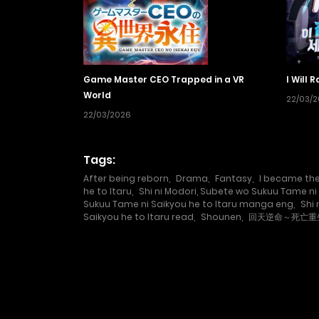
Game Master CEO Trapped in a VR
I Will 
World
22/03/
22/03/2026
Tags:
After being reborn
,
Drama
,
Fantasy
,
I became the
he to Itaru
,
Shi ni Modori, Subete wo Sukuu Tame ni 
Sukuu Tame ni Saikyou he to Itaru manga eng
,
Shi
Saikyou he to Itaru read
,
Shounen
,
回天逆命～死亡重