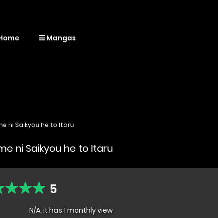
Home
Mangas
e ni Saikyou he to Itaru
e ni Saikyou he to Itaru
5
N/A, it has 1 monthly view