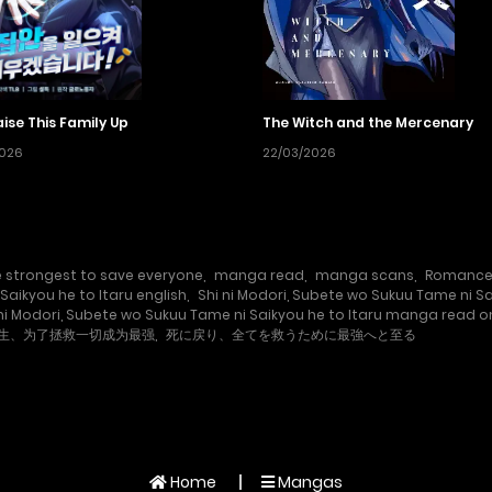
Raise This Family Up
The Witch and the Mercenary
2026
22/03/2026
 strongest to save everyone
,
manga read
,
manga scans
,
Romanc
Saikyou he to Itaru english
,
Shi ni Modori, Subete wo Sukuu Tame ni S
 ni Modori, Subete wo Sukuu Tame ni Saikyou he to Itaru manga read o
生、为了拯救一切成为最强
,
死に戻り、全てを救うために最強へと至る
Home
Mangas