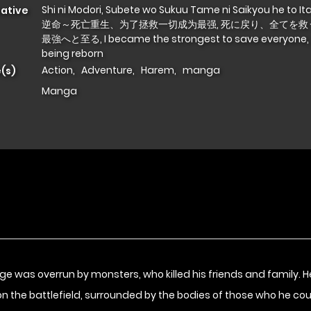
Shi ni Modori, Subete wo Sukuu Tame ni Saikyou he to I
native
逆命～死亡重生、为了拯救一切成为最强, 死に戻り、全てを救
最強へと至る, I became the strongest to save everyone, 
being reborn
Action
,
Adventure
,
Harem
,
manga
(s)
Manga
illage was overrun by monsters, who killed his friends and family.
 on the battlefield, surrounded by the bodies of those who he cou