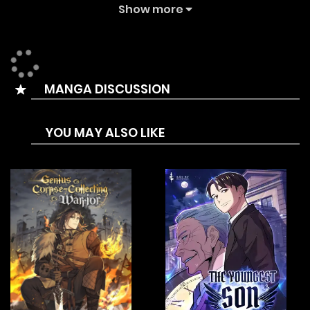
updating comic site. The Summary is In a modern world
Show more
where there are doors that lead to “dungeons” and
“Awakened People” fight to conquer them, the powerless
protagonist, Akagi Enma, supports his awakened sister
MANGA DISCUSSION
Ayumi who streams her dungeon raids.
One day, the siblings are attacked by unknown assailants.
YOU MAY ALSO LIKE
When Enma regains his consciousness, the first thing he
sees is Ayumi’s lifeless body, brutally murdered…
Seething with rage and a thirst for revenge, a mysterious
demon called Vox suddenly appears before him.
Determined to do whatever it takes to get revenge, Enma
makes a contract with Vox and obtains a unique ability:
“the more he is flamed, the stronger he becomes.”