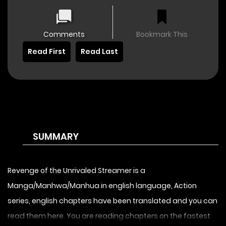
Comments
Bookmark This
Read First
Read Last
SUMMARY
Revenge of the Unrivaled Streamer is a
Manga/Manhwa/Manhua in english language, Action
series, english chapters have been translated and you can
read them here. You are reading chapters on the fastest