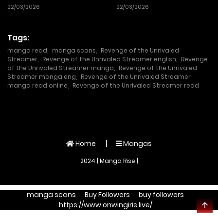
22/03/2026
22/03/2026
Tags:
manga read
,
manga scans
,
Revenge of the Unrivaled
Streamer
,
Revenge of the Unrivaled Streamer english
,
Revenge
of the Unrivaled Streamer manga
,
Revenge of the Unrivaled
Streamer manga eng
,
Revenge of the Unrivaled Streamer
manga read online
,
Revenge of the Unrivaled Streamer read
Home
Mangas
2024 | Manga Rise |
manga scans
Buy Followers
buy followers
https://www.onwingiris.live/