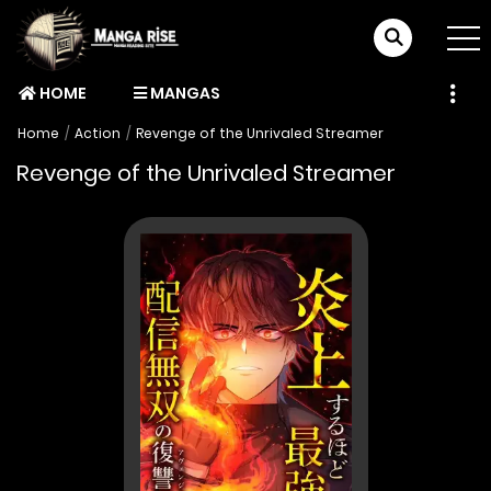
HOME
MANGAS
Home
Action
Revenge of the Unrivaled Streamer
Revenge of the Unrivaled Streamer