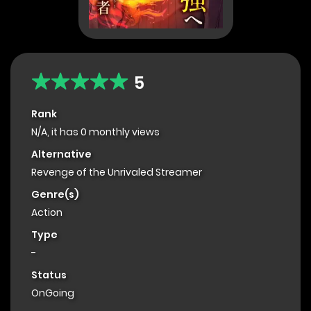
5
Rank
N/A, it has 0 monthly views
Alternative
Revenge of the Unrivaled Streamer
Genre(s)
Action
Type
-
Status
OnGoing