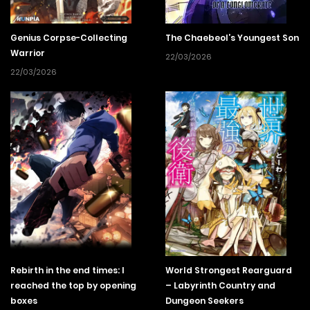
In order to hunt down the man who killed his sister, Enma
makes a name for himself as a “cancel-worthy” streamer
Genius Corpse-Collecting
The Chaebeol’s Youngest Son
by dealing with the evil the law cannot touch and runs
Warrior
22/03/2026
rampant that is found in the dungeons.
22/03/2026
Rebirth in the end times: I
World Strongest Rearguard
reached the top by opening
– Labyrinth Country and
boxes
Dungeon Seekers