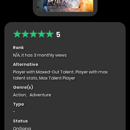
5
Rank
N/A, it has 3 monthly views
Alternative
Player with Maxed-Out Talent, Player with max
talent stats, Max Talent Player
Genre(s)
Action
,
Adventure
Type
-
Status
OnGoing