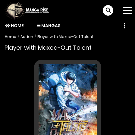
HOME
MANGAS
Home
Action
Player with Maxed-Out Talent
Player with Maxed-Out Talent