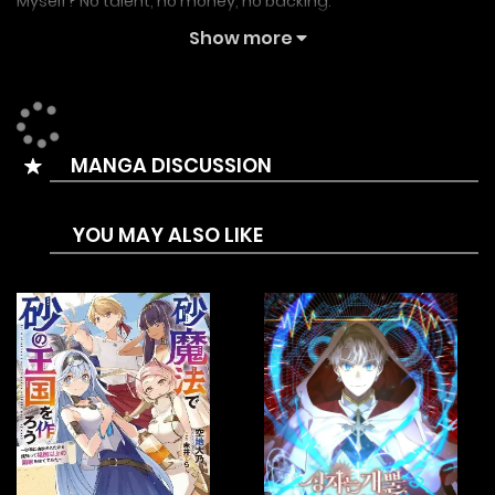
Myself? No talent, no money, no backing.
I was merely an aspiring civil servant who went to bed
Show more
reminiscing on the past 10 years. But one night, when I woke
up, I found that I had returned to a morning before it all
happened. I had regressed 10 years into the past.
MANGA DISCUSSION
And…
Everyone in this bus is going to die in a matter of minutes.
YOU MAY ALSO LIKE
‘…Can I survive this?’
Player with Max Talent Stats, Max Talent Player