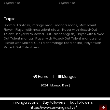
22/03/2026
22/03/2026
Tags:
Drama
,
Fantasy
,
manga read
,
manga scans
,
Max Talent
Player
,
Player with max talent stats
,
Player with Maxed-Out
Talent
,
Player with Maxed-Out Talent english
,
Player with Maxed-
Out Talent manga
,
Player with Maxed-Out Talent manga eng
,
Player with Maxed-Out Talent manga read online
,
Player with
Maxed-Out Talent read
Home
Mangas
2024 | Manga Rise |
manga scans
Buy Followers
buy followers
https://www.onwingiris.live/