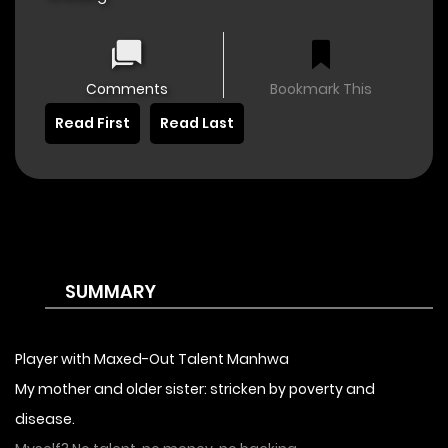
Comments
Bookmark This
Read First
Read Last
SUMMARY
Player with Maxed-Out Talent Manhwa
My mother and older sister: stricken by poverty and
disease.