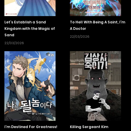
Let’s Establish a Sand
To Hell With Being A Saint, I’m
Kingdom with the Magic of
A Doctor
Sand
22/03/2026
22/03/2026
I’m Destined For Greatness!
Killing Sergeant Kim