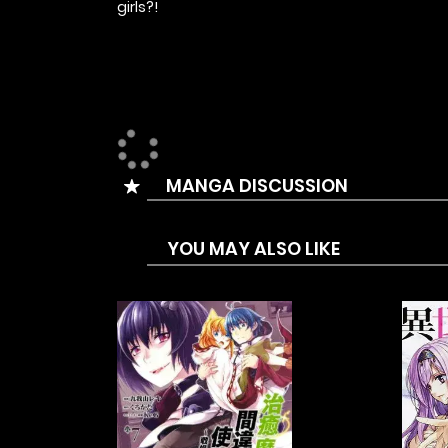
girls?!
MANGA DISCUSSION
YOU MAY ALSO LIKE