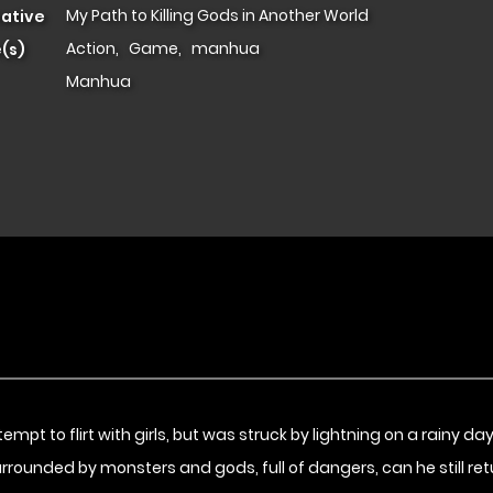
My Path to Killing Gods in Another World
native
Action
,
Game
,
manhua
(s)
Manhua
pt to flirt with girls, but was struck by lightning on a rainy d
 Surrounded by monsters and gods, full of dangers, can he still r