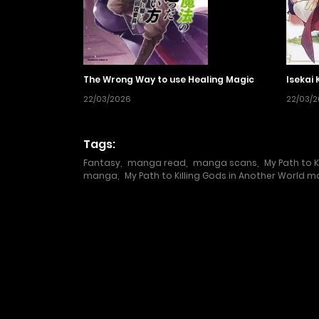
The Wrong Way to use Healing Magic
Isekai 
22/03/2026
22/03/
Tags:
Fantasy
,
manga read
,
manga scans
,
My Path to K
manga
,
My Path to Killing Gods in Another World 