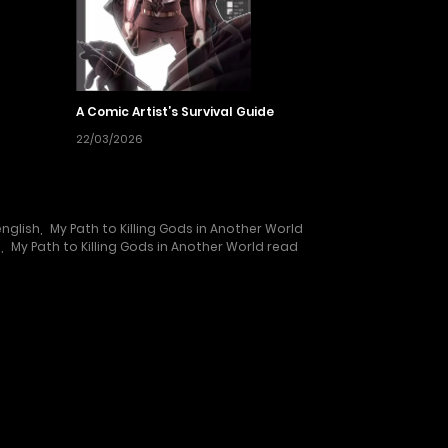
A Comic Artist’s Survival Guide
22/03/2026
english
,
My Path to Killing Gods in Another World
e
,
My Path to Killing Gods in Another World read