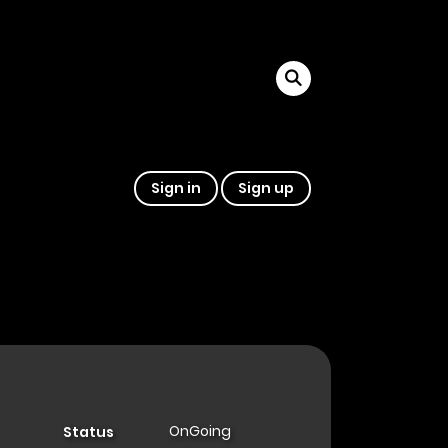
Sign in
Sign up
OnGoing
Status