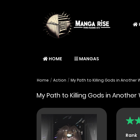
HOME
MANGAS
Home
Action
My Path to Killing Gods in Another 
My Path to Killing Gods in Another
Rank