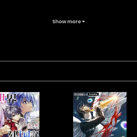
Show more