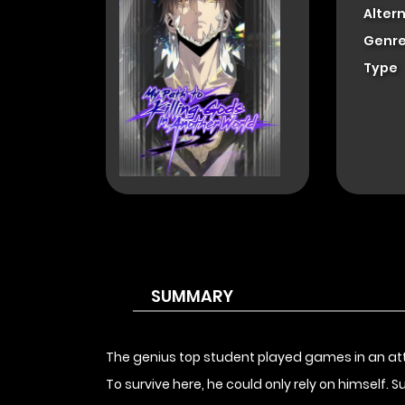
Alter
Genre
Type
SUMMARY
The genius top student played games in an attem
To survive here, he could only rely on himself.