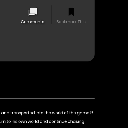
Comments
Bookmark This
ay and transported into the world of the game?!
eturn to his own world and continue chasing