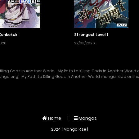
Kenkokuki
Strongest Level 1
2026
22/03/2026
illing Gods in Another World
,
My Path to Killing Gods in Another World 
manga eng
,
My Path to Killing Gods in Another World manga read onlin
Home
Mangas
2024 | Manga Rise |