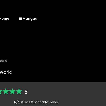
Home
Mangas
World
 World
5
N/A, it has 0 monthly views