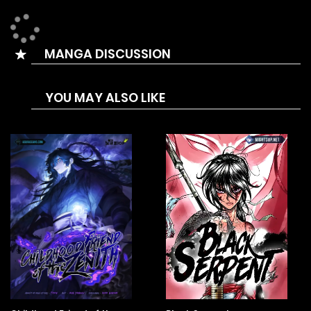
MANGA DISCUSSION
YOU MAY ALSO LIKE