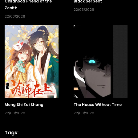
Childhood Friend of the
Black Serpent
Zenith
22/03/2026
22/03/2026
Meng Shi Zai Shang
The House Without Time
22/03/2026
22/03/2026
Tags: