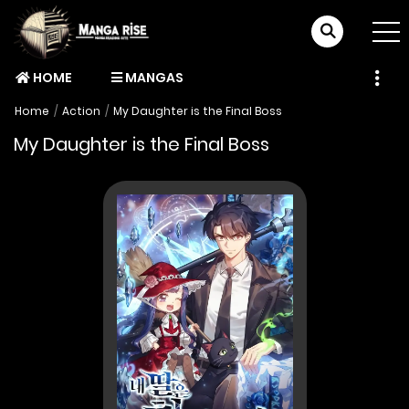
HOME
MANGAS
Home
Action
My Daughter is the Final Boss
My Daughter is the Final Boss