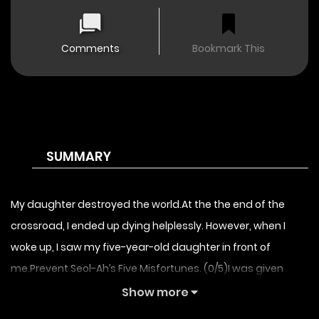
Comments
Bookmark This
SUMMARY
My daughter destroyed the world.At the the end of the
crossroad, I ended up dying helplessly. However, when I
woke up, I saw my five-year-old daughter in front of
me.Prevent Seol-Ah’s Five Misfortunes. (0/5)I was given
another chance. If I fail in raising her well, the world will be
Show more
destroyed.