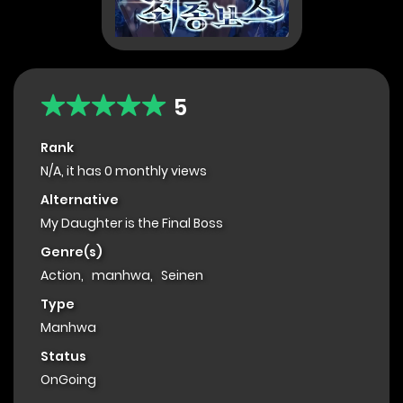
5
Rank
N/A, it has 0 monthly views
Alternative
My Daughter is the Final Boss
Genre(s)
Action
,
manhwa
,
Seinen
Type
Manhwa
Status
OnGoing