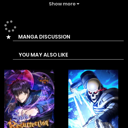
destruction. At the last moment of collapse, his time was
Show more
suddenly rewound back to the moment the game first
appeared. Now he is dedicated to finding out the one
behind this, protecting his home and preventing the
MANGA DISCUSSION
tragedy from happening again. Thus, a game of revenge
begins, racing against time…
YOU MAY ALSO LIKE