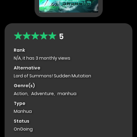
5
Rank
N/A, it has 3 monthly views
Alternative
Lord of Summons! Sudden Mutation
Genre(s)
Action
,
Adventure
,
manhua
Type
Manhua
Status
OnGoing