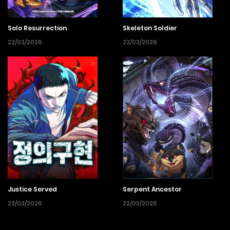
Solo Resurrection
Skeleton Soldier
22/03/2026
22/03/2026
Justice Served
Serpent Ancestor
22/03/2026
22/03/2026