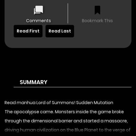
Comments
Bookmark This
Read First
Read Last
SUMMARY
Read manhua Lord of Summons! Sudden Mutation
The apocalypse came. Monsters inside the game broke
through the dimensional barrier and started a massacre,
driving human civilization on the Blue Planet to the verge of