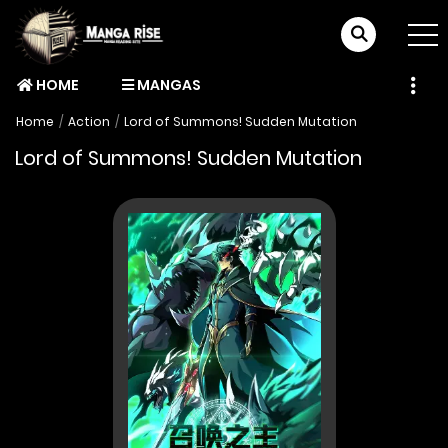
HOME
MANGAS
Home
Action
Lord of Summons! Sudden Mutation
Lord of Summons! Sudden Mutation