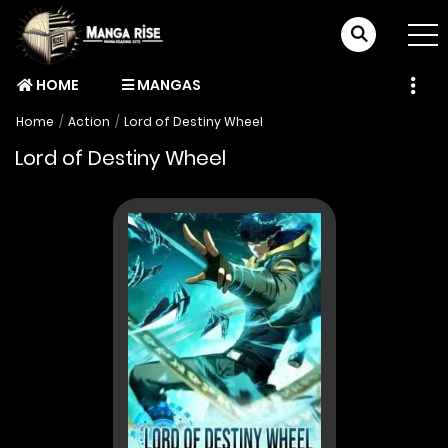
HOME
MANGAS
Home
Action
Lord of Destiny Wheel
Lord of Destiny Wheel