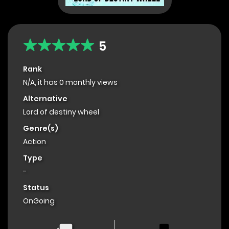
5
Rank
N/A, it has 0 monthly views
Alternative
Lord of destiny wheel
Genre(s)
Action
Type
-
Status
OnGoing