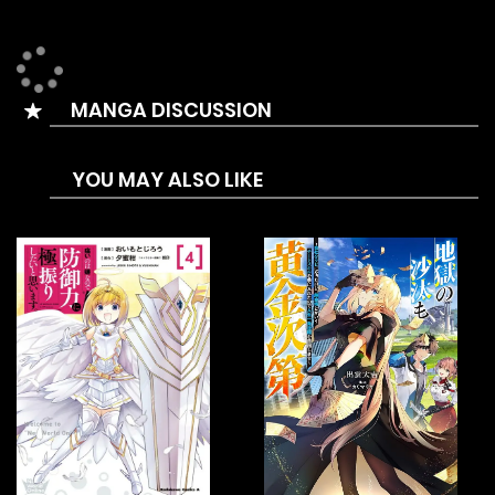
appeared, causing the earth’s animals and plants to
evolve into monsters that can destroy humans. At the time
of human extinction, people accidentally discovered a way
MANGA DISCUSSION
to log into the ghost star, and found that they could gain
power against monsters on the ghost star. So in order to
YOU MAY ALSO LIKE
survive, human beings started the era of exploring ghost
stars…