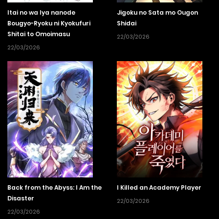
Itai no wa Iya nanode
Jigoku no Sata mo Ougon
Bougyo-Ryoku ni Kyokufuri
Shidai
Shitai to Omoimasu
22/03/2026
22/03/2026
Back from the Abyss: I Am the
I Killed an Academy Player
Disaster
22/03/2026
22/03/2026