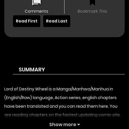
Comments
Bookmark This
Read First
Read Last
SUMMARY
Lord of Destiny Wheel is a Manga/Manhwa/Manhua in
(English/Raw) language, Action series, english chapters
have been translated and you can read them here. You
are reading chapters on the fastest updating comic site.
The Summary is A planet called Ghost Star suddenly
Show more