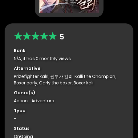
5
Rank
N/A, it has 0 monthly views
Alternative
Prizefighter kalri, 권투사 칼리, Kalli the Champion,
Boxer carly, Carly the boxer, Boxer kali
Genre(s)
Action
,
Adventure
Type
-
Status
OnGoing