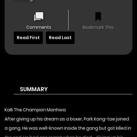
Comments
Bookmark This
Read First
Read Last
SUMMARY
Kalli The Champion Manhwa
After giving up his dream as a boxer, Park Kang-tae joined
a gang. He was well-known inside the gang but got killed in