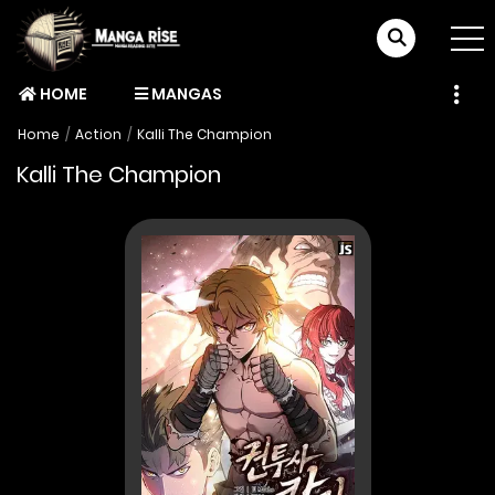
HOME
MANGAS
Home
Action
Kalli The Champion
Kalli The Champion