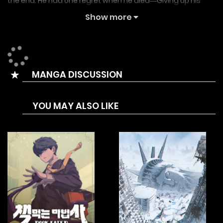
the end. He had one regret when he died―Giving up his
dream as a boxer. Did God know about his regret? In a
Show more
world, where boxing exists in the form of pugilist games,
Park Kang-tae pursues his unfulfilled dream.
Prizefighter Kalri
MANGA DISCUSSION
Boxer Carly
Boxer Kali
YOU MAY ALSO LIKE
Carly the Boxer
권투사 칼리