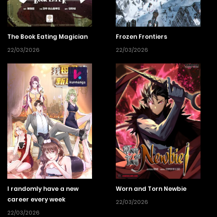
The Book Eating Magician
Frozen Frontiers
22/03/2026
22/03/2026
I randomly have a new
Worn and Torn Newbie
career every week
22/03/2026
22/03/2026