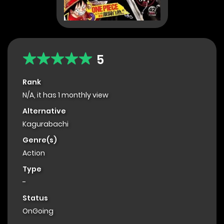
5
Rank
N/A, it has 1 monthly view
Alternative
Kagurabachi
Genre(s)
Action
Type
-
Status
OnGoing