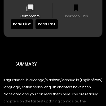
Comments
Bookmark This
Read First
Read Last
SUMMARY
Kagurabachi is a Manga/Manhwa/Manhua in (English/Raw)
language, Action series, english chapters have been
translated and you can read them here. You are reading
chapters on the fastest updating comic site. The