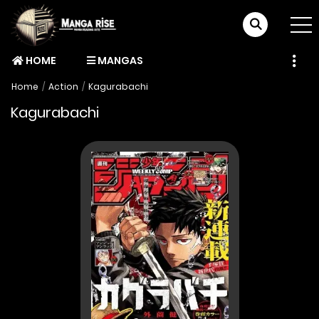
HOME
MANGAS
Home
Action
Kagurabachi
Kagurabachi