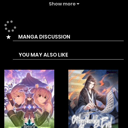
Summary is A former swordsmith apprentice embarks on a
Show more
bloodthirsty path against a gang of sorcerers who have
taken over the city!
MANGA DISCUSSION
YOU MAY ALSO LIKE