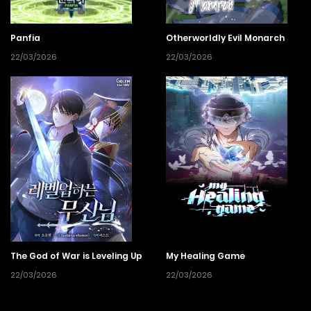
Panfia
Otherworldly Evil Monarch
22/03/2026
22/03/2026
The God of War is Leveling Up
My Healing Game
22/03/2026
22/03/2026