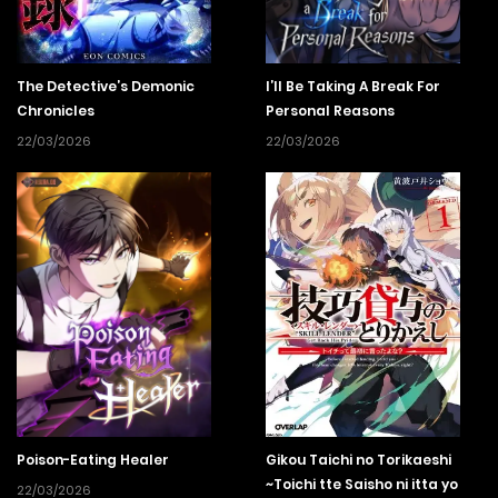
The Detective’s Demonic
I’ll Be Taking A Break For
Chronicles
Personal Reasons
22/03/2026
22/03/2026
Poison-Eating Healer
Gikou Taichi no Torikaeshi
~Toichi tte Saisho ni itta yo
22/03/2026