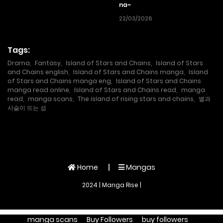
na~
22/03/2026
Tags:
Drama
,
Fantasy
,
Island of Stars and Chains
,
Island of Stars
and Chains english
,
Island of Stars and Chains manga
,
Island
of Stars and Chains manga eng
,
Island of Stars and Chains
manga read online
,
Island of Stars and Chains read
,
manga
read
,
manga scans
,
The island of rising stars and chains
,
별과
사슬이 뜨는 섬
Home
Mangas
2024 | Manga Rise |
manga scans
Buy Followers
buy followers