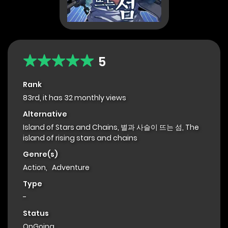
5
Rank
83rd, it has 32 monthly views
Alternative
Island of Stars and Chains, 별과 사슬이 뜨는 섬, The
island of rising stars and chains
Genre(s)
Action
,
Adventure
Type
-
Status
OnGoing