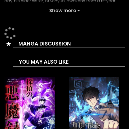
day, his older sister, Gi Sohyun, awakens from a 12-year
coma. Just as they begin to reunite, the siblings find
Show more
themselves caught in an unfathomable, shocking event.
별과 사슬이 뜨는 섬, The Island Of Rising Stars And Chains
MANGA DISCUSSION
YOU MAY ALSO LIKE