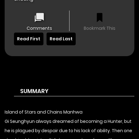
Comments
Bookmark This
Read First
Read Last
SUMMARY
Island of Stars and Chains Manhwa
Gi Seunghyun always dreamed of becoming a Hunter, but
he is plagued by despair due to his lack of ability. Then one