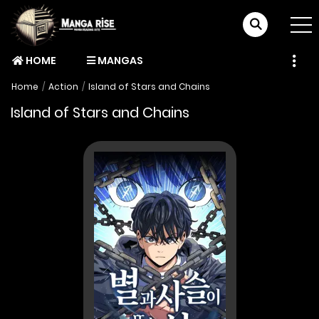
HOME
MANGAS
Home
Action
Island of Stars and Chains
Island of Stars and Chains