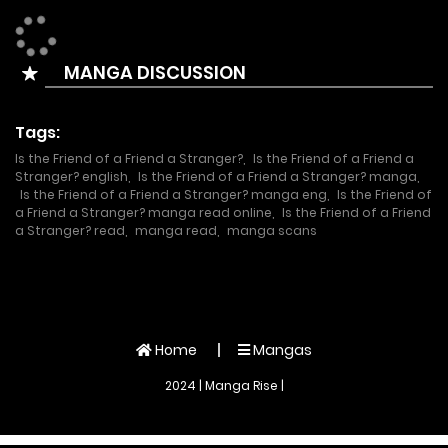
eyes shut as she looked at the stocky naked back that
seemed to protrude from her mythology.
MANGA DISCUSSION
It has been 10 years since she fell in love with her childhood
friend. On the day the childhood friend got engaged to
Tags:
another woman, Sylvia ended up spending the night with
Is the Friend of a Friend a Stranger?
,
Is the Friend of a Friend a
her friend’s friend.
Stranger? english
,
Is the Friend of a Friend a Stranger? manga
,
Is the Friend of a Friend a Stranger? manga eng
,
Is the Friend of
a Friend a Stranger? manga read online
,
Is the Friend of a Friend
a Stranger? read
,
manga read
,
manga scans
Home
Mangas
2024 | Manga Rise |