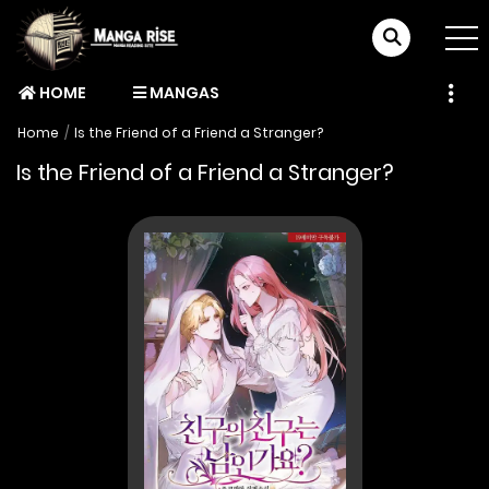
HOME
MANGAS
Home
Is the Friend of a Friend a Stranger?
Is the Friend of a Friend a Stranger?