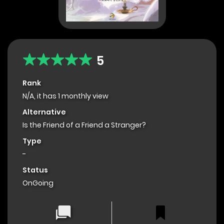
5
Rank
N/A, it has 1 monthly view
Alternative
Is the Friend of a Friend a Stranger?
Type
-
Status
OnGoing