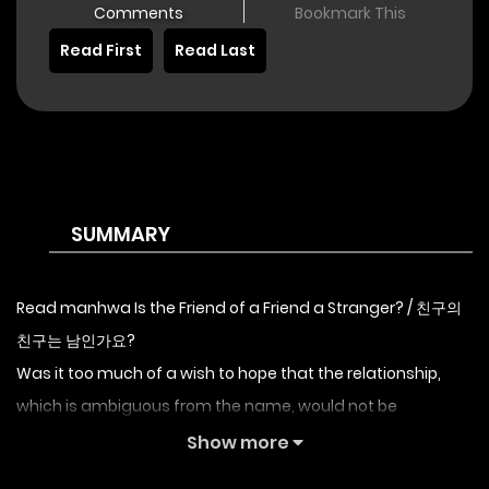
Comments
Bookmark This
Read First
Read Last
SUMMARY
Read manhwa Is the Friend of a Friend a Stranger? / 친구의
친구는 남인가요?
Was it too much of a wish to hope that the relationship,
which is ambiguous from the name, would not be
awkward? No, at least there must have been many ways
Show more
not to face it naked like this. Sylvia Appleton squeezed her