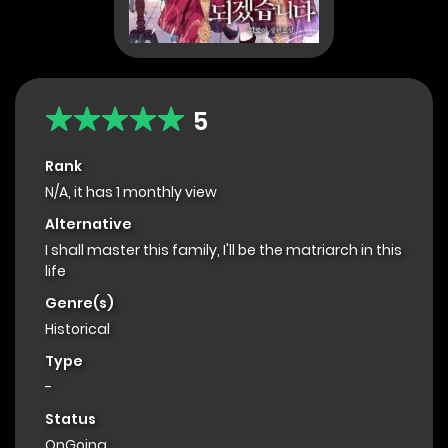
5
Rank
N/A, it has 1 monthly view
Alternative
I shall master this family, I'll be the matriarch in this
life
Genre(s)
Historical
Type
-
Status
OnGoing