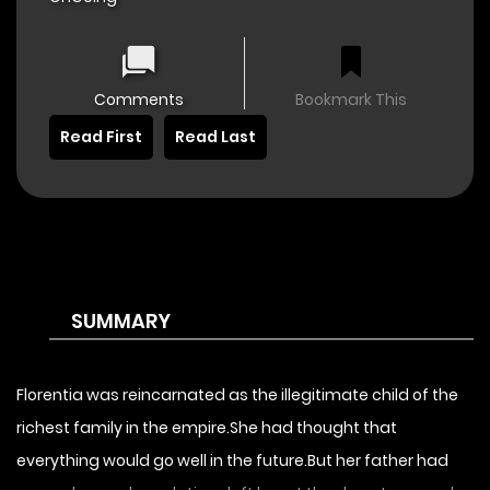
Comments
Bookmark This
Read First
Read Last
SUMMARY
Florentia was reincarnated as the illegitimate child of the
richest family in the empire.She had thought that
everything would go well in the future.But her father had