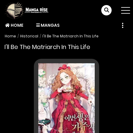
HOME
MANGAS
Home
Historical
I'll Be The Matriarch In This Life
I’ll Be The Matriarch In This Life