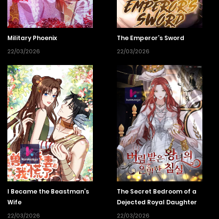
Military Phoenix
The Emperor’s Sword
22/03/2026
22/03/2026
I Became the Beastman’s
The Secret Bedroom of a
Wife
Dejected Royal Daughter
22/03/2026
22/03/2026