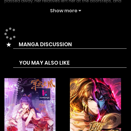
passed away, her relatives left her at the doorsteps, and
the honourable family she was so proud of was completely
Show more
ruined….But is this real?She drank a little (a lot) and was hit
by a carriage,When she opened her eyes again, she was
seven years old?Moreover, the Second Prince, who was the
MANGA DISCUSSION
enemy of her family in her previous life is following her
around like a dog!“Tia, you’re prettier than me.”“….Are you
YOU MAY ALSO LIKE
kidding me right now?”“No. I mean it.”Alright, both the
Second Prince and the family are mine!In this life, I’ll have to
become the Overlord.