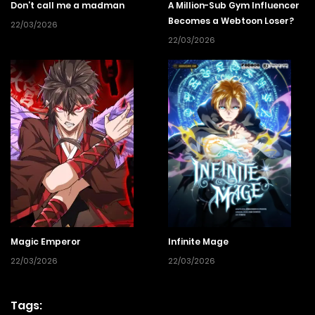
Don’t call me a madman
A Million-Sub Gym Influencer
Becomes a Webtoon Loser?
22/03/2026
22/03/2026
Magic Emperor
Infinite Mage
22/03/2026
22/03/2026
Tags: