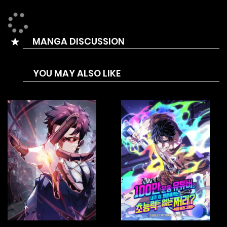
past three years to quietly dig out his own bunker. Was it
merely a coincidence that he foresaw all these events?
MANGA DISCUSSION
YOU MAY ALSO LIKE