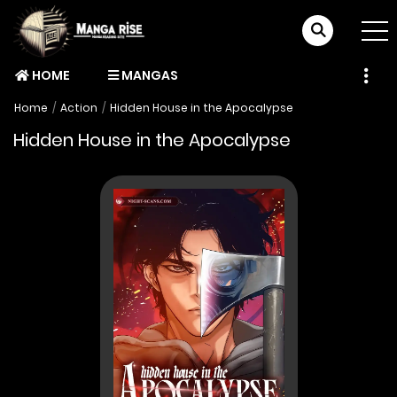
HOME
MANGAS
Home
Action
Hidden House in the Apocalypse
Hidden House in the Apocalypse