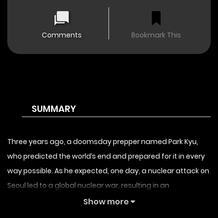
Comments
Bookmark This
SUMMARY
Three years ago, a doomsday prepper named Park Kyu,
who predicted the world’s end and prepared for it in every
way possible. As he expected, one day, a nuclear attack on
Seoul led to a global nuclear war, resulting in an
unprecedented apocalypse. Despite everyone’s ridicule,
Show more
the protagonist Park Kyu spent his entire fortune over the