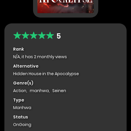
5
Rank
N/A, it has 2 monthly views
Alternative
Hidden House in the Apocalypse
Genre(s)
Action
,
manhwa
,
Seinen
Type
Manhwa
Status
OnGoing