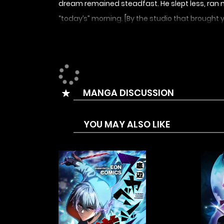
dream remained steadfast. He slept less, ran m
“today’s” morning. [By the studio that brought 
MANGA DISCUSSION
YOU MAY ALSO LIKE