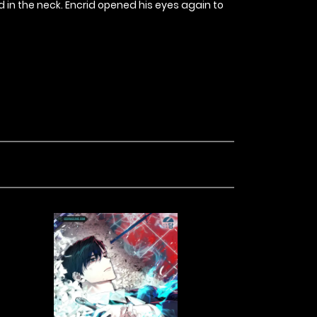
 in the neck. Encrid opened his eyes again to