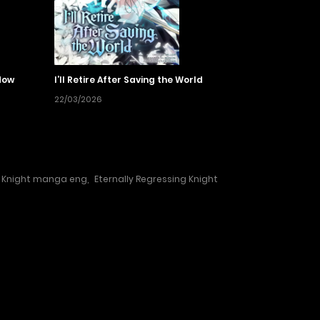
dow
I’ll Retire After Saving the World
22/03/2026
g Knight manga eng
,
Eternally Regressing Knight