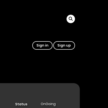
Sign in
Sign up
OnGoing
Status