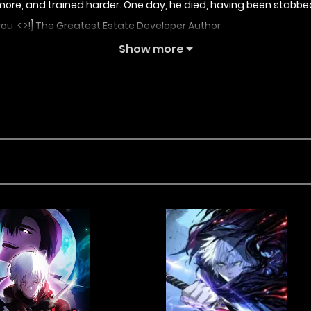
ore, and trained harder. One day, he died, having been stabbed
you < >!] The Greatest Estate Developer Author
Show more