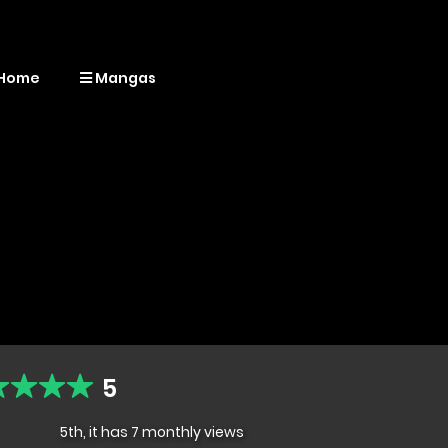
Home
Mangas
5
5th, it has 7 monthly views