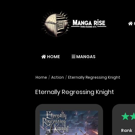
HOME
MANGAS
Home
Action
Eternally Regressing Knight
Eternally Regressing Knight
Rank