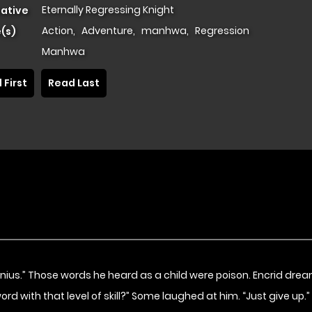
Eternally Regressing Knight
native
Action
,
Adventure
,
manhwa
,
Regression
(s)
Manhwa
 First
Read Last
genius.” Those words he heard as a child were poison. Encrid dr
sword with that level of skill?” Some laughed at him. “Just give up