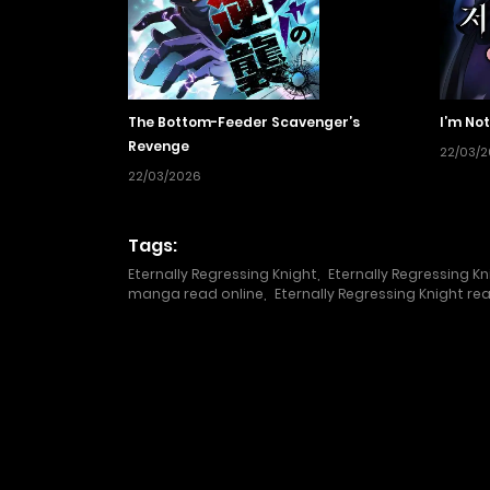
The Bottom-Feeder Scavenger’s
I’m Not
Revenge
22/03/
22/03/2026
Tags:
Eternally Regressing Knight
,
Eternally Regressing Kn
manga read online
,
Eternally Regressing Knight re