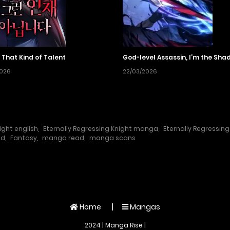
 That Kind of Talent
God-level Assassin, I’m the Sha
2026
22/03/2026
ight english
,
Eternally Regressing Knight manga
,
Eternally Regressin
ad
,
Fantasy
,
manga read
,
manga scans
Home
Mangas
2024 | Manga Rise |