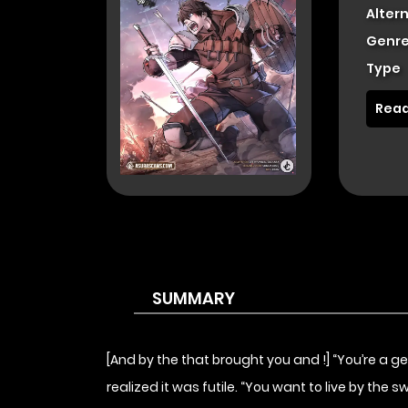
Alter
Genre
Type
Read
SUMMARY
[And by the that brought you and !] “You’re a 
realized it was futile. “You want to live by the 