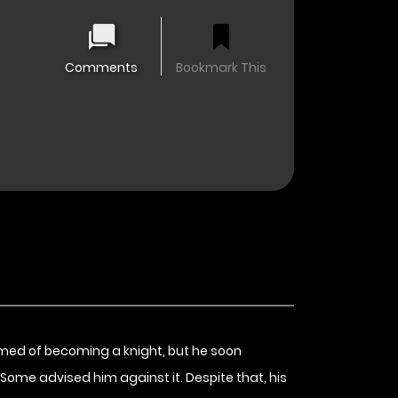
Comments
Bookmark This
eamed of becoming a knight, but he soon
.” Some advised him against it. Despite that, his