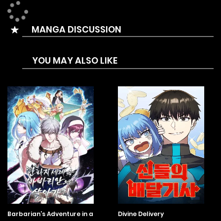
MANGA DISCUSSION
YOU MAY ALSO LIKE
Barbarian’s Adventure in a
Divine Delivery