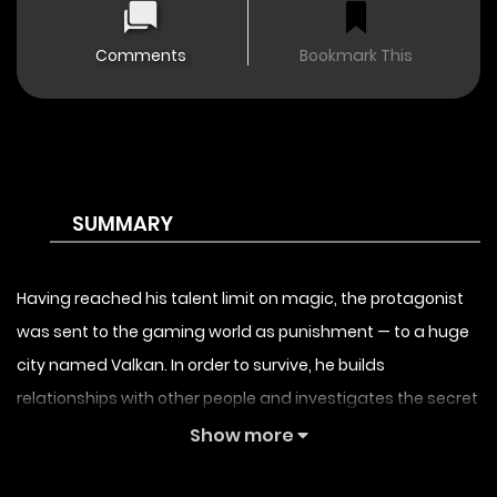
Comments
Bookmark This
SUMMARY
Having reached his talent limit on magic, the protagonist
was sent to the gaming world as punishment — to a huge
city named Valkan. In order to survive, he builds
relationships with other people and investigates the secret
behind the “closed world”, striving to prevent the end of the
Show more
world. [By the studio that brought you
and
!]