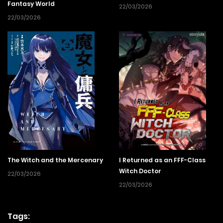
Fantasy World
22/03/2026
22/03/2026
The Witch and the Mercenary
I Returned as an FFF-Class
Witch Doctor
22/03/2026
22/03/2026
Tags: