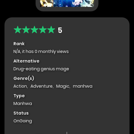
5
Rank
N/A, it has 0 monthly views
Alternative
Drug-eating genius mage
Genre(s)
Action
,
Adventure
,
Magic
,
manhwa
Type
Manhwa
Status
OnGoing