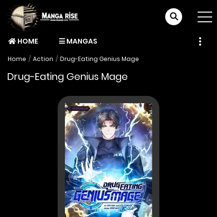
HOME
MANGAS
Home
Action
Drug-Eating Genius Mage
Drug-Eating Genius Mage