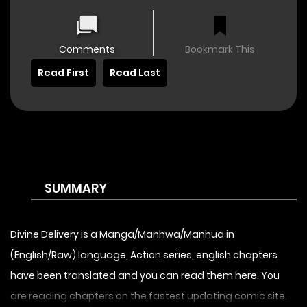
Comments
Bookmark This
Read First
Read Last
SUMMARY
Divine Delivery is a Manga/Manhwa/Manhua in
(English/Raw) language, Action series, english chapters
have been translated and you can read them here. You
are reading chapters on the fastest updating comic site.