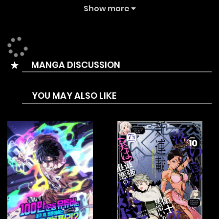
The Summary is Enter the world of Hajun Lee, just your
Show more
average delivery guy trying to make ends meet. But when
he’s summoned to Olympus for a special delivery, his life
takes an unexpected turn. Suddenly, he’s the personal
MANGA DISCUSSION
delivery man for the gods, earning big bucks and
upgrading his gear with each risky delivery. Follow his
YOU MAY ALSO LIKE
daring escapades through dungeons and battles with
monsters as he learns to outsmart them all. From one
divine job to the next, Hajun faces it all with wit and guts.
But can he keep up the hustle of being a regular delivery
guy while also serving the mighty gods?