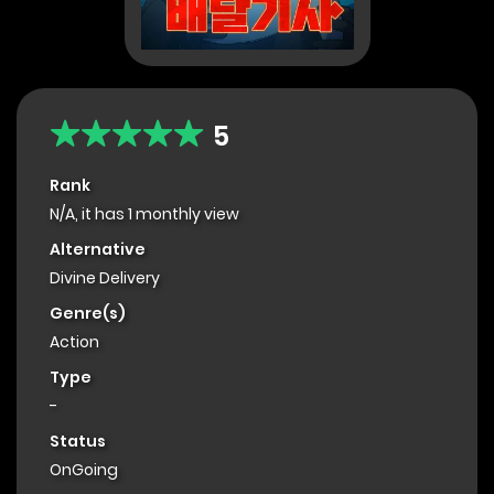
5
Rank
N/A, it has 1 monthly view
Alternative
Divine Delivery
Genre(s)
Action
Type
-
Status
OnGoing