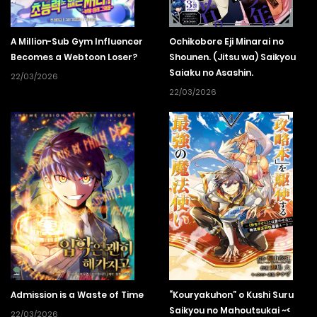
A Million-Sub Gym Influencer
Ochikobore Eji Minarai no
Becomes a Webtoon Loser?
Shounen. (Jitsu wa) Saikyou
Saiaku no Asashin.
22/03/2026
22/03/2026
Admission is a Waste of Time
“Kouryakuhon” o Kushi Suru
Saikyou no Mahoutsukai ~<
22/03/2026