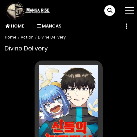
HOME
MANGAS
Home
Action
Divine Delivery
Divine Delivery