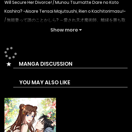
Will Secure Her Divorce! / Munou Tsumatte Dare no Koto
Kashira? ~Aisare Tensai Majutsushi, Rien o Kachitorimasu!~
/ 無能妻って誰のことかしら? ～愛され天才魔術師、離縁を勝ち取
ります!～
Show more
Countess Yumemi has a gift for magic, and together with
her childhood friend Fred, she aims to become the first
woman to join the Order of Knights through a friendly
MANGA DISCUSSION
competition. However, just before she is about to achieve
her dream, she is ordered into an unwanted marriage by
YOU MAY ALSO LIKE
the king, who has taken notice of her high magical power.
As a noblewoman, the king’s orders are absolute, and she
is determined not to cause any trouble for her family, so
she arrives shortly after the wedding. Her husband, who
had a talent for witchcraft, neglected Yumemi, violently
attacked her and sealed her will and magic power with a