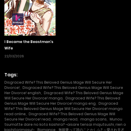
cursed ring. Stripped her of magical powers and feelings.
Yumemi was used as an outcast and treated like trash in
her marriage , until one day she was pushed down the
stairs and was left on the brink of life and death. When
Yumemi manages to wake up, she no longer remembers
I Became the Beastman’s
her marriage, but has escaped the curse ring’s power…?
Wife
From her diary, Yumemi learns that she was once treated
22/03/2026
harshly as an incompetent wife who couldn’t even use
magic. Unaware that she has regained her magic power
Tags:
and will, she begins to fight back against her husband, who
Disgraced Wife? This Beloved Genius Mage Will Secure Her
Divorce!
,
Disgraced Wife? This Beloved Genius Mage Will Secure
treats her as ‘incompetent’, and the servants who
Her Divorce! english
,
Disgraced Wife? This Beloved Genius Mage
Will Secure Her Divorce! manga
,
Disgraced Wife? This Beloved
mistreated her, with tricks of her own!
Genius Mage Will Secure Her Divorce! manga eng
,
Disgraced
Wife? This Beloved Genius Mage Will Secure Her Divorce! manga
read online
,
Disgraced Wife? This Beloved Genius Mage Will
Secure Her Divorce! read
,
manga read
,
manga scans
,
Munou
tsumatte dare no koto kashira? ~aisare tensai majutsushi, rien o
kachitorimasu!~
,
Romance
,
無能妻って誰のことかしら? ～愛され天才