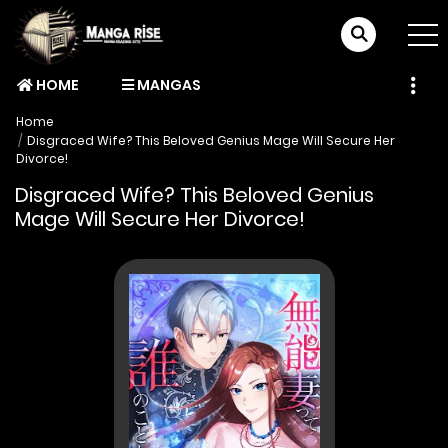
HOME
MANGAS
Home
Disgraced Wife? This Beloved Genius Mage Will Secure Her
Divorce!
Disgraced Wife? This Beloved Genius
Mage Will Secure Her Divorce!