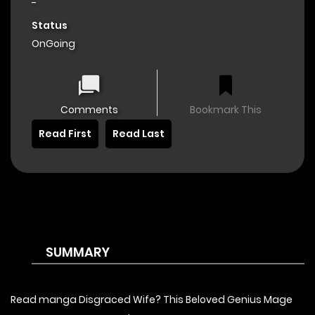
-
Status
OnGoing
Comments
Bookmark This
Read First
Read Last
SUMMARY
Read manga Disgraced Wife? This Beloved Genius Mage