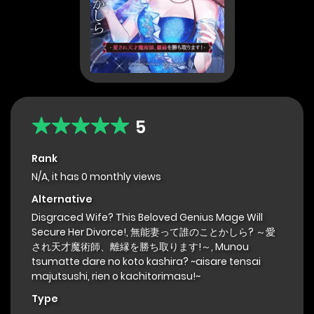
5
Rank
N/A, it has 0 monthly views
Alternative
Disgraced Wife? This Beloved Genius Mage Will
Secure Her Divorce!, 無能妻って誰のことかしら? ～愛
され天才魔術師、離縁を勝ち取ります!～, Munou
tsumatte dare no koto kashira? ~aisare tensai
majutsushi, rien o kachitorimasu!~
Type