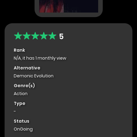
5
Rank
N/A, it has 1 monthly view
Alternative
Demonic Evolution
Genre(s)
Action
Type
-
Status
OnGoing