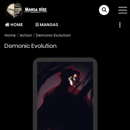
HOME
MANGAS
Home
Action
Demonic Evolution
Demonic Evolution