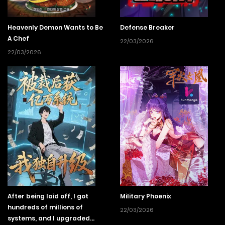
Heavenly Demon Wants to Be
Defense Breaker
A Chef
22/03/2026
22/03/2026
After being laid off, I got
Military Phoenix
hundreds of millions of
22/03/2026
systems, and I upgraded