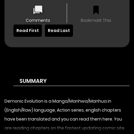
Comments
Bookmark This
Read First
Read Last
SUMMARY
Demonic Evolution is a Manga/Manhwa/Manhua in
(English/Raw) language, Action series, english chapters
have been translated and you can read them here. You
are reading chapters on the fastest updating comic site.