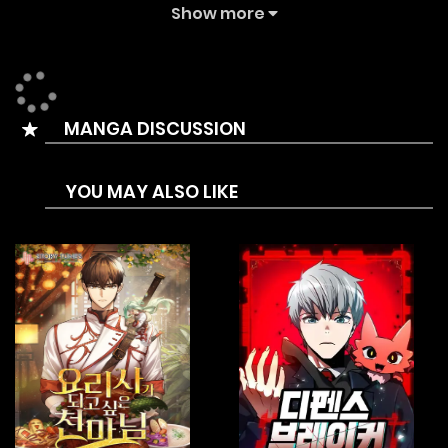
The Summary is On the brink of death, the strongest
Show more
warrior of humanity, Ang, mysteriously reincarnates sixty
years into the future with the strength of the “Strongest
Demon” — a dangerous double-edged sword. In order to
MANGA DISCUSSION
resolve his regrets and unveil the truth, Ang has no choice
but to continuously “evolve” in a bid to escape his past
YOU MAY ALSO LIKE
fate. “I won’t let myself be a bottled-up demon! If I want to
get out, I must rely on myself!”