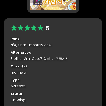
5
Rank
N/A, it has 1 monthly view
Alternative
Brother, Am I Cute?, 형아, 나 귀엽지?
Genre(s)
manhwa
Type
Manhwa
Status
OnGoing