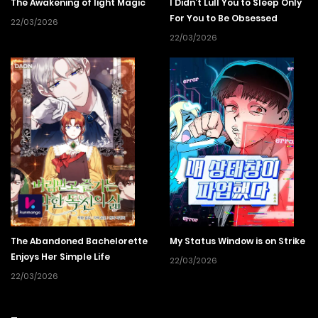
The Awakening of light Magic
I Didn’t Lull You to Sleep Only
For You to Be Obsessed
22/03/2026
22/03/2026
The Abandoned Bachelorette
My Status Window is on Strike
Enjoys Her Simple Life
22/03/2026
22/03/2026