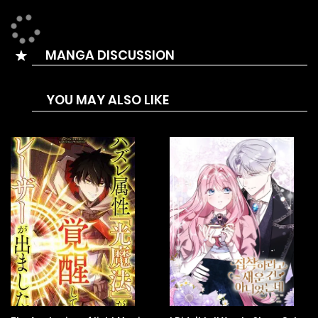
“What to do with those two? Who wants to take charge?”
“Oh my. “Now that he’s a college student, how would he
MANGA DISCUSSION
raise his little brother?”
“I heard there is insurance money?”
YOU MAY ALSO LIKE
In the midst of this chaos, Siha opened his mouth.
“Brother. Brother. “Uwaa!”
Siha pronounces the words correctly for the first time and
cries.
Brother.
He said brother, not dad, not mom.
Si-hyuk slowly approached and hugged Siha.
I will protect you.