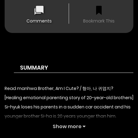
Comments
Bookmark This
SUMMARY
Read manhwa Brother, Am I Cute? / 형아, 나 귀엽지?
[Healing emotional parenting story of 20-year-old brothers]
Si-hyuk loses his parents in a sudden car accident and his
younger brother Si-ha is 20 years younger than him.
The family was whispering about me and my younger
Show more
brother at the funeral.