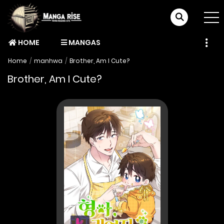
HOME
MANGAS
Home
manhwa
Brother, Am I Cute?
Brother, Am I Cute?