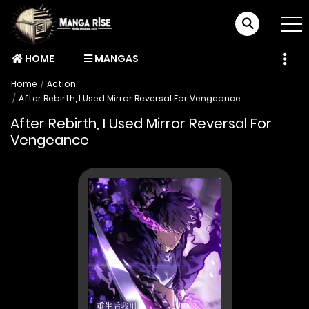
HOME
MANGAS
Home
Action
After Rebirth, I Used Mirror Reversal For Vengeance
After Rebirth, I Used Mirror Reversal For
Vengeance