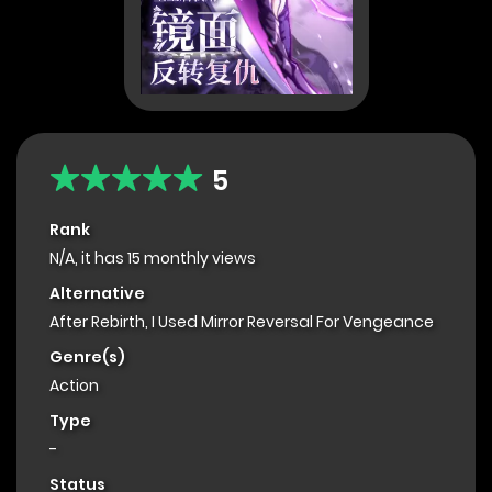
5
Rank
N/A, it has 15 monthly views
Alternative
After Rebirth, I Used Mirror Reversal For Vengeance
Genre(s)
Action
Type
-
Status