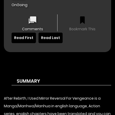
OnGoing
Comments
Bookmark This
Read First
Read Last
SUMMARY
After Rebirth, I Used Mirror Reversal For Vengeance is a
Manga/Manhwa/Manhua in english language, Action
series, english chapters have been translated and you can