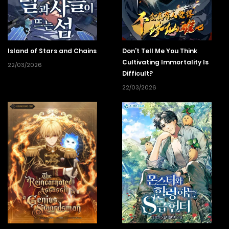
Island of Stars and Chains
Don’t Tell Me You Think
Cultivating Immortality Is
22/03/2026
Difficult?
22/03/2026