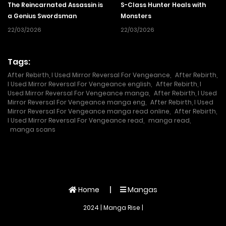
The Reincarnated Assassin is
S-Class Hunter Heals with
a Genius Swordsman
Monsters
22/03/2026
22/03/2026
Tags:
After Rebirth, I Used Mirror Reversal For Vengeance
,
After Rebirth,
I Used Mirror Reversal For Vengeance english
,
After Rebirth, I
Used Mirror Reversal For Vengeance manga
,
After Rebirth, I Used
Mirror Reversal For Vengeance manga eng
,
After Rebirth, I Used
Mirror Reversal For Vengeance manga read online
,
After Rebirth,
I Used Mirror Reversal For Vengeance read
,
manga read
,
manga scans
Home
Mangas
2024 | Manga Rise |