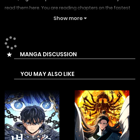
read them here. You are reading chapters on the fastest
updating comic site. The Summary is 50 years after the
Show more
game world merging with reality, a top warrior appeared.
He devoted his Whole life to the world, yet was ultimately
killed by the king out of fear and jealousy. Before his death,
MANGA DISCUSSION
he awakened the mirror ability and sealed his soul beneath
the lake’s surface. The king covered up the true history and
YOU MAY ALSO LIKE
fabricated a new one, branding the warrior as a traitor in
the eyes of the world. Decades later, the warrior awakened
in the body of a dying man and began his vengeance
using mirror ability.